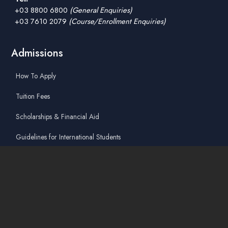
+03 8800 6800
(General Enquiries)
+03 7610 2079
(Course/Enrollment Enquiries)
Admissions
How To Apply
Tuition Fees
Scholarships & Financial Aid
Guidelines for International Students
Accommodation Service
Quicklinks
Academic Affairs Online System