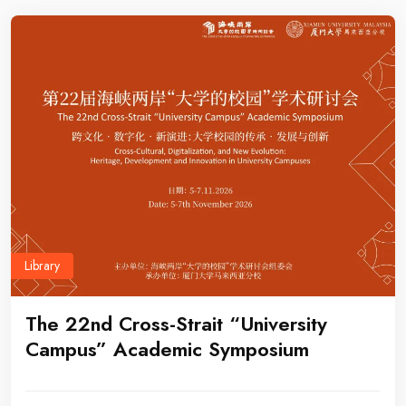
Library
The 22nd Cross-Strait “University
Campus” Academic Symposium