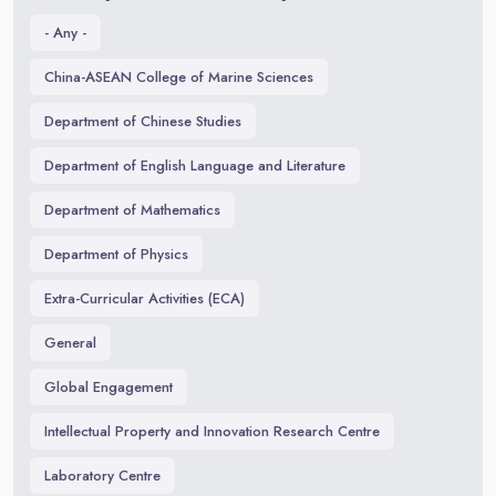
- Any -
China-ASEAN College of Marine Sciences
Department of Chinese Studies
Department of English Language and Literature
Department of Mathematics
Department of Physics
Extra-Curricular Activities (ECA)
General
Global Engagement
Intellectual Property and Innovation Research Centre
Laboratory Centre