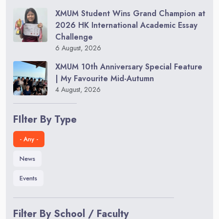
XMUM Student Wins Grand Champion at
2026 HK International Academic Essay
Challenge
6 August, 2026
XMUM 10th Anniversary Special Feature
| My Favourite Mid-Autumn
4 August, 2026
FIlter By Type
- Any -
News
Events
Filter By School / Faculty