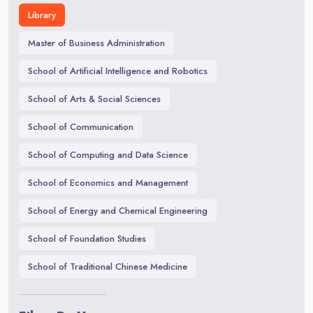
Library
Master of Business Administration
School of Artificial Intelligence and Robotics
School of Arts & Social Sciences
School of Communication
School of Computing and Data Science
School of Economics and Management
School of Energy and Chemical Engineering
School of Foundation Studies
School of Traditional Chinese Medicine