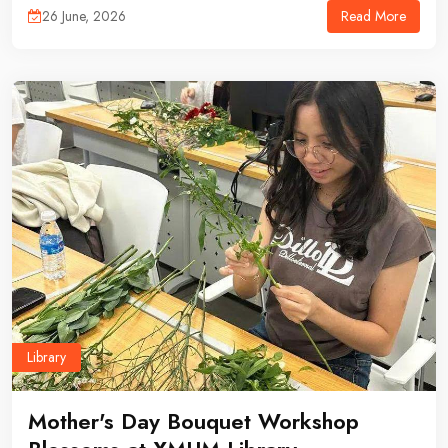
Read More
26 June, 2026
Library
Mother's Day Bouquet Workshop