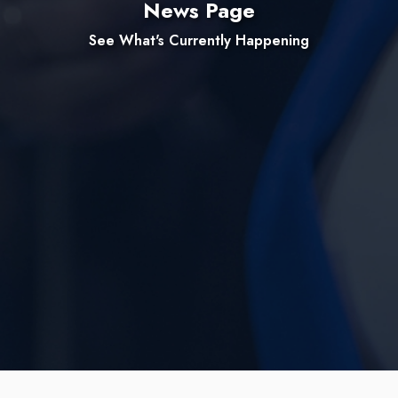
News Page
See What's Currently Happening