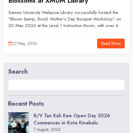
Blossoms at XMUM Library
Xiamen University Malaysia Library successfully hosted the
"Bloom &amp; Bond: Mother’s Day Bouquet Workshop" on
20 May 2026 at the Level 1 Instruction Room, with over 60
students expressed interest, and all 12 slots were fully
occupied.
Read More
27 May, 2026
Search
Recent Posts
R/V Tan Kah Kee Open Day 2026
Commences in Kota Kinabalu
7 August, 2026