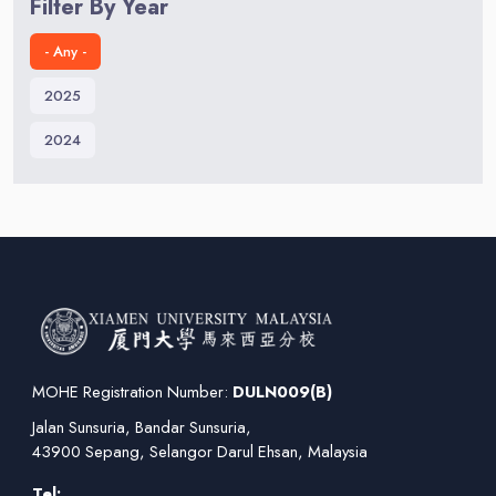
Filter By Year
- Any -
2025
2024
MOHE Registration Number:
DULN009(B)
Jalan Sunsuria, Bandar Sunsuria,
43900 Sepang, Selangor Darul Ehsan, Malaysia
Tel: