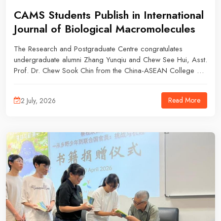
CAMS Students Publish in International
Journal of Biological Macromolecules
The Research and Postgraduate Centre congratulates
undergraduate alumni Zhang Yunqiu and Chew See Hui, Asst.
Prof. Dr. Chew Sook Chin from the China-ASEAN College of
Marine Sciences, Dr. Chan Wei Chuen from the School of
Foundation Studies, and Assoc. Prof. Dr. Tan Jian Ping from
Read More
2 July, 2026
the School of Energy and Chemical Engineering on the
publication of their research article in the International Journal
of Biological Macromolecules, an SCIE Q1 journal with a
latest impact factor of 8.7.