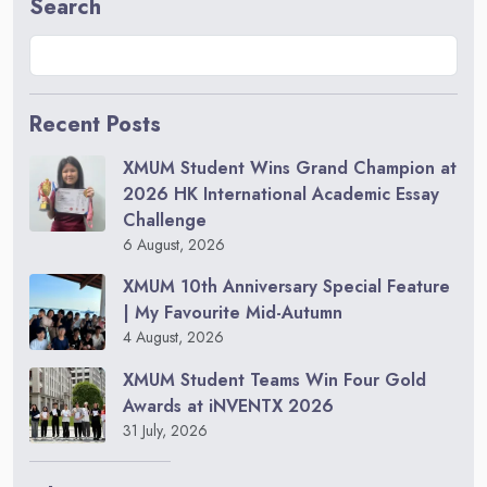
Search
Recent Posts
XMUM Student Wins Grand Champion at
2026 HK International Academic Essay
Challenge
6 August, 2026
XMUM 10th Anniversary Special Feature
| My Favourite Mid-Autumn
4 August, 2026
XMUM Student Teams Win Four Gold
Awards at iNVENTX 2026
31 July, 2026