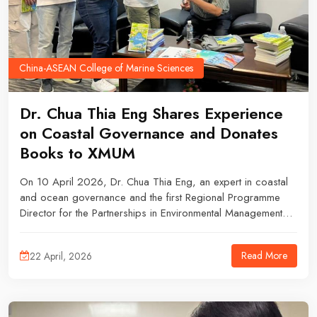
China-ASEAN College of Marine Sciences
Dr. Chua Thia Eng Shares Experience
on Coastal Governance and Donates
Books to XMUM
On 10 April 2026, Dr. Chua Thia Eng, an expert in coastal
and ocean governance and the first Regional Programme
Director for the Partnerships in Environmental Management
for the Seas of East Asia (PEMSEA), visited Xiamen University
Malaysia, where he delivered a knowledge-sharing session
Read More
22 April, 2026
and participated in a book donation ceremony.