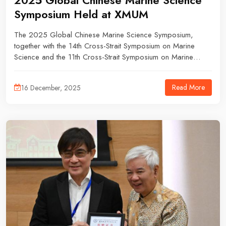
2025 Global Chinese Marine Science
Symposium Held at XMUM
The 2025 Global Chinese Marine Science Symposium,
together with the 14th Cross-Strait Symposium on Marine
Science and the 11th Cross-Strait Symposium on Marine
Environmental Monitoring and Forecasting Technologies,
took place from 27 to 30 November, at Xiamen University
Read More
16 December, 2025
Malaysia (XMUM).