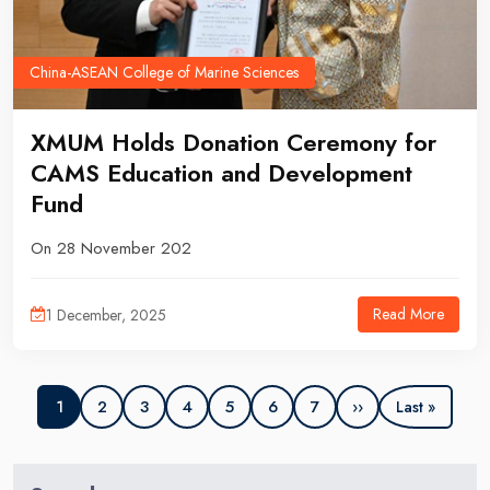
China-ASEAN College of Marine Sciences
​XMUM Holds Donation Ceremony for
CAMS Education and Development
Fund
On 28 November 202
Read More
1 December, 2025
2
3
4
5
6
7
››
1
Last »