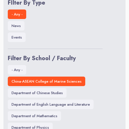
FIlter By Type
- Any -
News
Events
Filter By School / Faculty
- Any -
China-ASEAN College of Marine Sciences
Department of Chinese Studies
Department of English Language and Literature
Department of Mathematics
Department of Physics