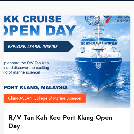
China-ASEAN College of Marine Sciences
R/V Tan Kah Kee Port Klang Open
Day