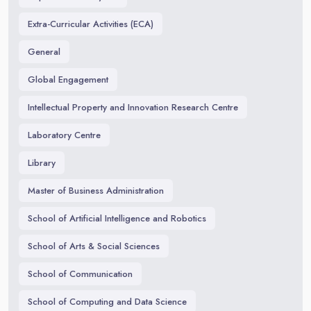
Extra-Curricular Activities (ECA)
General
Global Engagement
Intellectual Property and Innovation Research Centre
Laboratory Centre
Library
Master of Business Administration
School of Artificial Intelligence and Robotics
School of Arts & Social Sciences
School of Communication
School of Computing and Data Science