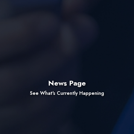
News Page
See What's Currently Happening