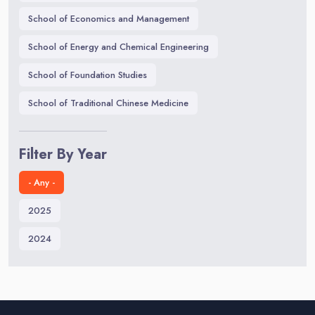
School of Economics and Management
School of Energy and Chemical Engineering
School of Foundation Studies
School of Traditional Chinese Medicine
Filter By Year
- Any -
2025
2024