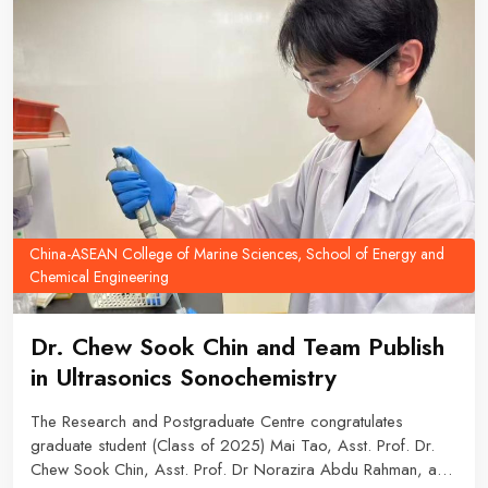
China-ASEAN College of Marine Sciences, School of Energy and
Chemical Engineering
Dr. Chew Sook Chin and Team Publish
in Ultrasonics Sonochemistry
The Research and Postgraduate Centre congratulates
graduate student (Class of 2025) Mai Tao, Asst. Prof. Dr.
Chew Sook Chin, Asst. Prof. Dr Norazira Abdu Rahman, and