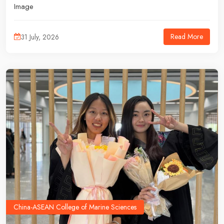
Image
Read More
31 July, 2026
China-ASEAN College of Marine Sciences