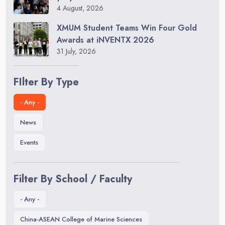
4 August, 2026
XMUM Student Teams Win Four Gold
Awards at iNVENTX 2026
31 July, 2026
FIlter By Type
- Any -
News
Events
Filter By School / Faculty
- Any -
China-ASEAN College of Marine Sciences