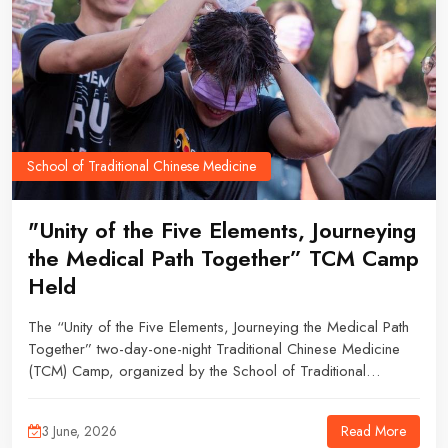
School of Traditional Chinese Medicine
"Unity of the Five Elements, Journeying
the Medical Path Together” TCM Camp
Held
The “Unity of the Five Elements, Journeying the Medical Path
Together” two-day-one-night Traditional Chinese Medicine
(TCM) Camp, organized by the School of Traditional
Chinese Medicine Student Union (TCMSU), was successfully
held from 16 to 17 May 2026.
Read More
3 June, 2026