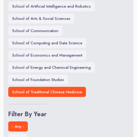
School of Artificial Intelligence and Robotics
School of Arts & Social Sciences
School of Communication
School of Computing and Data Science
School of Economics and Management
School of Energy and Chemical Engineering
School of Foundation Studies
School of Traditional Chinese Medicine
Filter By Year
- Any -