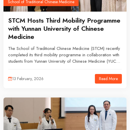
School of Traditional Chinese Medicine
STCM Hosts Third Mobility Programme
with Yunnan University of Chinese
Medicine
The School of Traditional Chinese Medicine (STCM) recently
completed its third mobility programme in collaboration with
students from Yunnan University of Chinese Medicine (YUCM).
The programme welcomed two undergraduate students for a
six-week period (7 November 2025 – 27 December 2025)
Read More
13 February, 2026
and four postgraduate students for eleven weeks (7
November 2025 – 24 January 2026), offering them a
comprehensive introduction to TCM education and practice
in Malaysia.