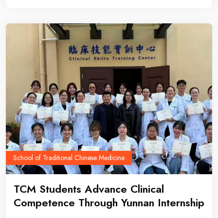
School of Traditional Chinese Medicine
TCM Students Advance Clinical
Competence Through Yunnan Internship