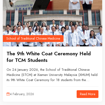
School of Traditional Chinese Medicine
The 9th White Coat Ceremony Held
for TCM Students
On 24 January 2026, the School of Traditional Chinese
Medicine (STCM) at Xiamen University Malaysia (XMUM) held
its 9th White Coat Ceremony for 18 students from the
2022/02 and 2022/04 intakes, marking a significant
milestone in their professional education journey.
Read More
4 February, 2026