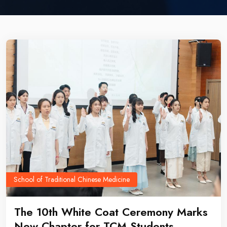
School of Traditional Chinese Medicine
The 10th White Coat Ceremony Marks
New Chapter for TCM Students