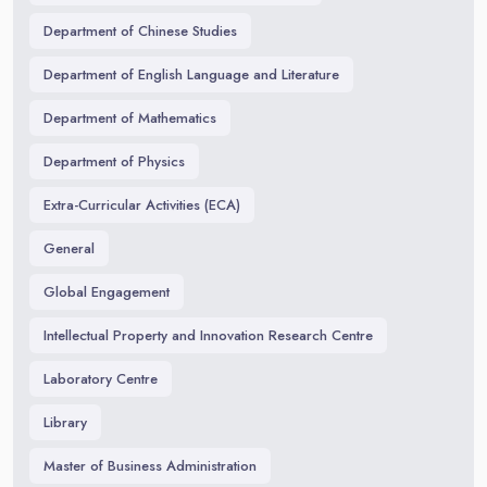
Department of Chinese Studies
Department of English Language and Literature
Department of Mathematics
Department of Physics
Extra-Curricular Activities (ECA)
General
Global Engagement
Intellectual Property and Innovation Research Centre
Laboratory Centre
Library
Master of Business Administration