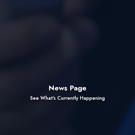
News Page
See What's Currently Happening