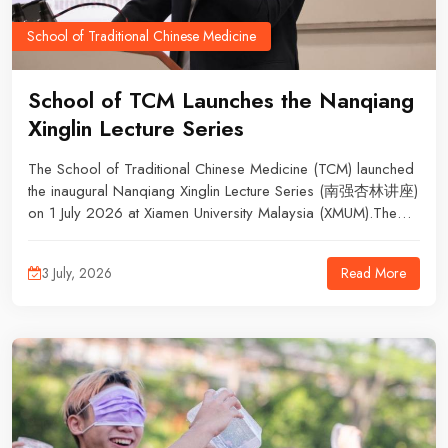
School of Traditional Chinese Medicine
School of TCM Launches the Nanqiang
Xinglin Lecture Series
The School of Traditional Chinese Medicine (TCM) launched
the inaugural Nanqiang Xinglin Lecture Series (南强杏林讲座)
on 1 July 2026 at Xiamen University Malaysia (XMUM).The
first lecture, titled “Exploring the Academic Concept of Yang
Activation Through Gui Zhi Tang” (从桂枝汤探讨通阳学术思
Read More
3 July, 2026
想), was delivered by Prof. Dr Chen Shaodong, Dean of the
School of TCM. The lecture aimed to promote the inheritance
of TCM classics and strengthen academic exchange among
lecturers and students.