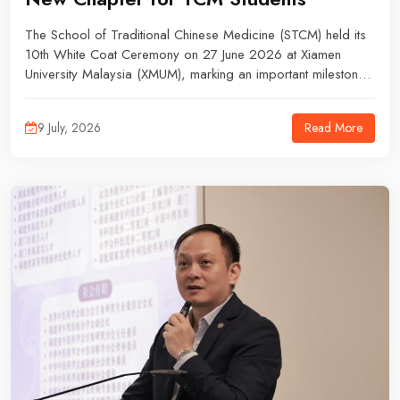
The School of Traditional Chinese Medicine (STCM) held its
10th White Coat Ceremony on 27 June 2026 at Xiamen
University Malaysia (XMUM), marking an important milestone
for Year 4 Bachelor of Medicine in Traditional Chinese
Medicine students from the 2022/09 intake as they prepare
Read More
9 July, 2026
for clinical placements in China.