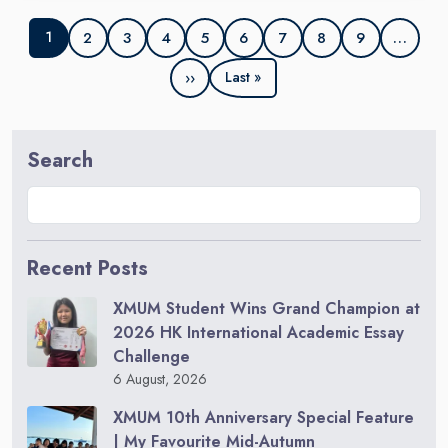
2
3
4
5
6
7
8
9
…
1
››
Last »
Search
Recent Posts
XMUM Student Wins Grand Champion at
2026 HK International Academic Essay
Challenge
6 August, 2026
XMUM 10th Anniversary Special Feature
| My Favourite Mid-Autumn