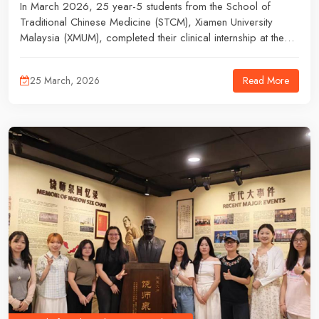
In March 2026, 25 year-5 students from the School of
Traditional Chinese Medicine (STCM), Xiamen University
Malaysia (XMUM), completed their clinical internship at the
Yunnan Provincial Hospital of Traditional Chinese Medicine.
Read More
25 March, 2026