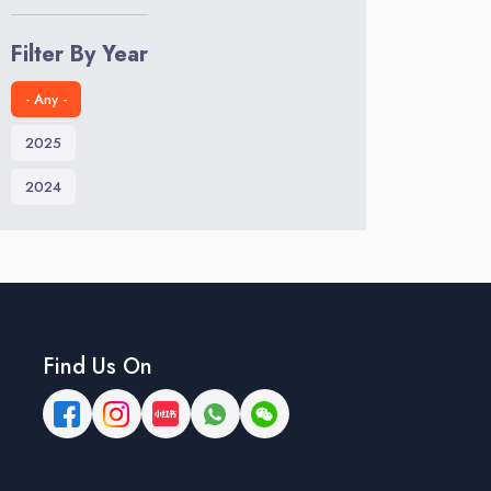
Filter By Year
- Any -
2025
2024
Find Us On