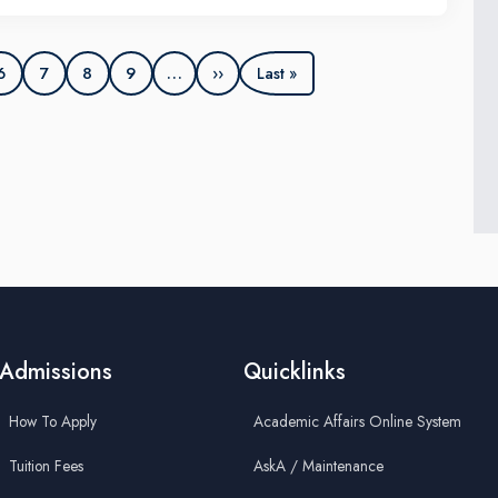
EE XMUM Student Branch, IEEE Electronics Packaging
ciety (EPS), IEEE Circuits and Systems Society (CAS), and
XP Semiconductors Malaysia.
6
7
8
9
…
››
Last »
Admissions
Quicklinks
How To Apply
Academic Affairs Online System
Tuition Fees
AskA / Maintenance