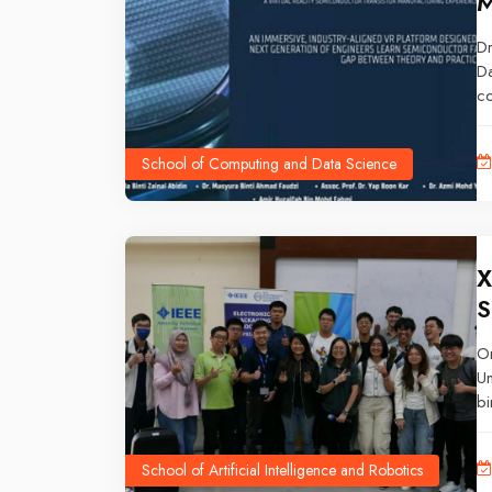
M
Dr
Da
co
th
Ma
School of Computing and Data Science
20
an
te
X
S
O
Un
bi
an
Bo
School of Artificial Intelligence and Robotics
da