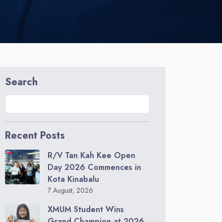
Search
Recent Posts
R/V Tan Kah Kee Open
Day 2026 Commences in
Kota Kinabalu
7 August, 2026
XMUM Student Wins
Grand Champion at 2026