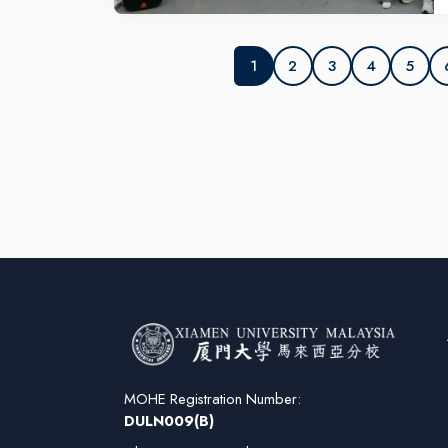
IE
So
N
2
3
4
5
1
MOHE Registration Number:
DULN009(B)