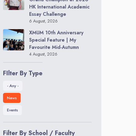
HK International Academic
Essay Challenge
6 August, 2026
XMUM 10th Anniversary
Special Feature | My
Favourite Mid-Autumn
4 August, 2026
FIlter By Type
- Any -
News
Events
Filter By School / Faculty