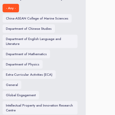
- Any -
China-ASEAN College of Marine Sciences
Department of Chinese Studies
Department of English Language and
Literature
Department of Mathematics
Department of Physics
Extra-Curricular Activities (ECA)
General
Global Engagement
Intellectual Property and Innovation Research
Centre