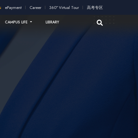
cation!
2026 intakes open for application!
Scholarships and st
ePayment
Career
360° Virtual Tour
高考专区
CAMPUS LIFE
LIBRARY