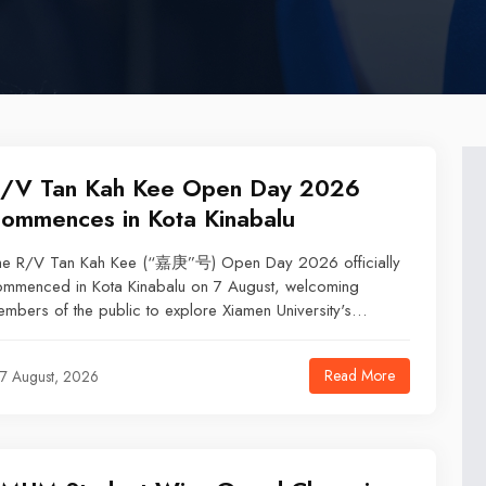
/V Tan Kah Kee Open Day 2026
ommences in Kota Kinabalu
he R/V Tan Kah Kee (“嘉庚”号) Open Day 2026 officially
ommenced in Kota Kinabalu on 7 August, welcoming
mbers of the public to explore Xiamen University's
eanographic research vessel.
Read More
7 August, 2026