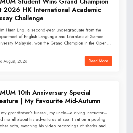
MUM Student Wins Grand Champion
t 2026 HK International Academic
ssay Challenge
im Huan Ling, a second-year undergraduate from the
partment of English Language and Literature at Xiamen
iversity Malaysia, won the Grand Champion in the Open
tegory of the 2026 Hong Kong International Academic
say Challenge on 9 July 2026.
Read More
6 August, 2026
MUM 10th Anniversary Special
eature | My Favourite Mid-Autumn
 my grandfather’s funeral, my uncle—a diving instructor—
ld me all about his adventures at sea. I sat on a peeling
ather sofa, watching his video recordings of sharks and
efs as he told me the ocean needed us now more than