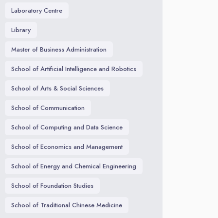
Laboratory Centre
Library
Master of Business Administration
School of Artificial Intelligence and Robotics
School of Arts & Social Sciences
School of Communication
School of Computing and Data Science
School of Economics and Management
School of Energy and Chemical Engineering
School of Foundation Studies
School of Traditional Chinese Medicine