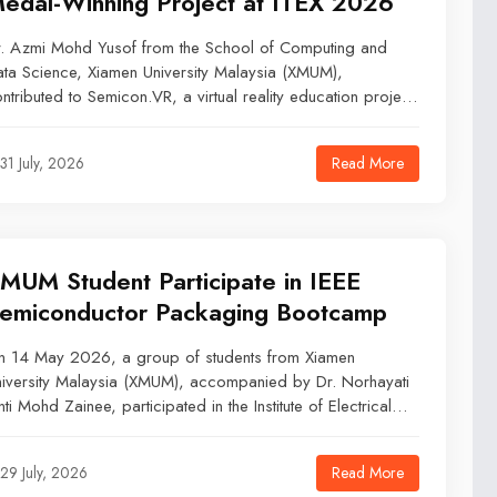
edal-Winning Project at ITEX 2026
. Azmi Mohd Yusof from the School of Computing and
ta Science, Xiamen University Malaysia (XMUM),
ntributed to Semicon.VR, a virtual reality education project
at won a Gold Medal at ITEX 2026.Held from 18 to 19
y 2026 at the Kuala Lumpur Convention Centre, ITEX
Read More
31 July, 2026
26 brought together innovators, researchers, universities,
d industry representatives to showcase invention and
chnology projects.
MUM Student Participate in IEEE
emiconductor Packaging Bootcamp
n 14 May 2026, a group of students from Xiamen
iversity Malaysia (XMUM), accompanied by Dr. Norhayati
nti Mohd Zainee, participated in the Institute of Electrical
d Electronics Engineers (IEEE) Semiconductor Packaging
otcamp held at Universiti Putra Malaysia (UPM). The half-
Read More
29 July, 2026
y academic visit was organized in collaboration with the