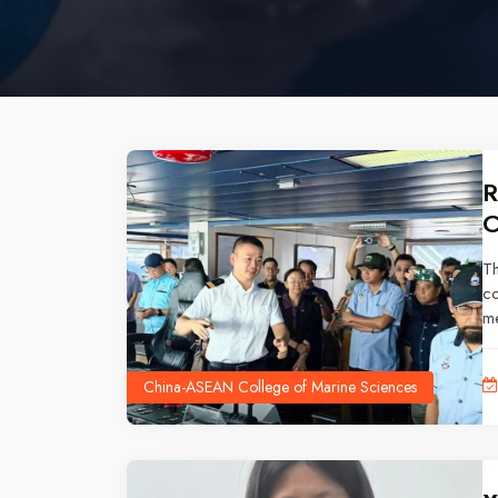
R
C
T
c
me
oc
China-ASEAN College of Marine Sciences