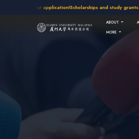
Skip to main content
kes open for application!
Scholarships and study grants avail
ABOUT
MORE