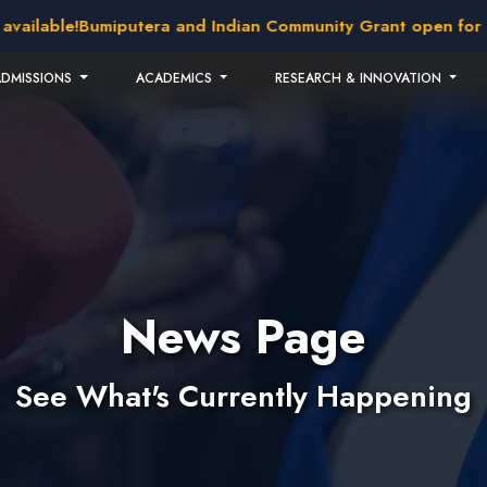
able!
Bumiputera and Indian Community Grant open for appli
ADMISSIONS
ACADEMICS
RESEARCH & INNOVATION
News Page
See What's Currently Happening