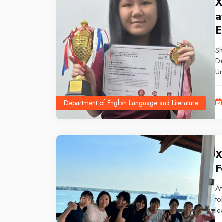
X
a
E
Sh
De
Un
Ca
Es
Department of English Language and Literature
X
F
At
to
le
re