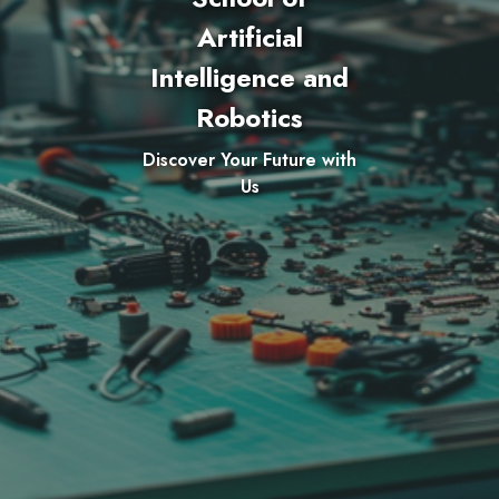
Artificial
Intelligence and
Robotics
Discover Your Future with
Us