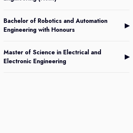
Bachelor of Robotics and Automation
▶
Engineering with Honours
Master of Science in Electrical and
▶
Electronic Engineering