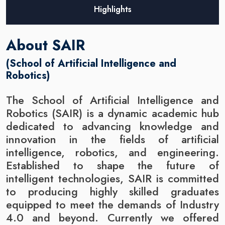
Highlights
About SAIR
(School of Artificial Intelligence and
Robotics)
The School of Artificial Intelligence and
Robotics (SAIR) is a dynamic academic hub
dedicated to advancing knowledge and
innovation in the fields of artificial
intelligence, robotics, and engineering.
Established to shape the future of
intelligent technologies, SAIR is committed
to producing highly skilled graduates
equipped to meet the demands of Industry
4.0 and beyond. Currently we offered