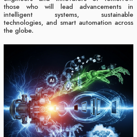
those who will lead advancements in
intelligent systems, sustainable
technologies, and smart automation across
the globe.