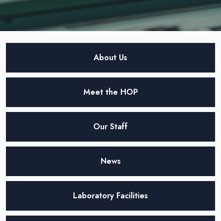
About Us
Meet the HOP
Our Staff
News
Laboratory Facilities