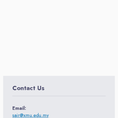
Contact Us
Email:
sair@xmu.edu.my