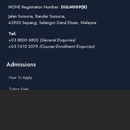
MOHE Registration Number:
DULN009(B)
Jalan Sunsuria, Bandar Sunsuria,
43900 Sepang, Selangor Darul Ehsan, Malaysia
Tel:
+03 8800 6800
(General Enquiries)
+03 7610 2079
(Course/Enrollment Enquiries)
Admissions
How To Apply
Tuition Fees
Scholarships & Financial Aid
Guidelines for International Students
Accommodation Service