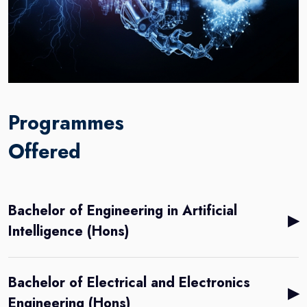
Programmes
Offered
Bachelor of Engineering in Artificial
▶
Intelligence (Hons)
Bachelor of Electrical and Electronics
▶
Engineering (Hons)