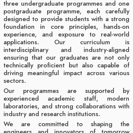
three undergraduate programmes and one
postgraduate programme, each carefully
designed to provide students with a strong
foundation in core principles, hands-on
experience, and exposure to real-world
applications. Our curriculum is
interdisciplinary and industry-aligned
ensuring that our graduates are not only
technically proficient but also capable of
driving meaningful impact across various
sectors.
Our programmes are supported by
experienced academic staff, modern
laboratories, and strong collaborations with
industry and research institutions.
We are committed to shaping the
engineers and innovators of tomorrow