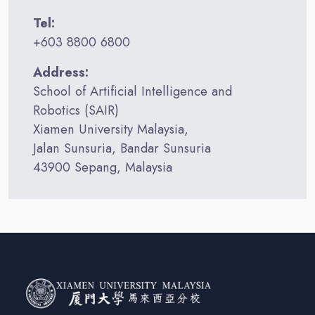
Tel:
+603 8800 6800
Address:
School of Artificial Intelligence and
Robotics (SAIR)
Xiamen University Malaysia,
Jalan Sunsuria, Bandar Sunsuria
43900 Sepang, Malaysia