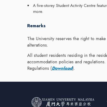
A five-storey Student Activity Centre feat
more.
Remarks
The University reserves the right to make
alterations.
All student residents residing in the resi
accommodation policies and regulations. 
Regulations (
Download
).