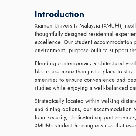
Introduction
Xiamen University Malaysia (XMUM), nestle
thoughtfully designed residential experie
excellence. Our student accommodation p
environment, purpose-built to support th
Blending contemporary architectural aesthe
blocks are more than just a place to stay. 
amenities to ensure convenience and peac
studies while enjoying a well-balanced ca
Strategically located within walking distan
and dining options, our accommodation fo
hour security, dedicated support service
XMUM’s student housing ensures that every