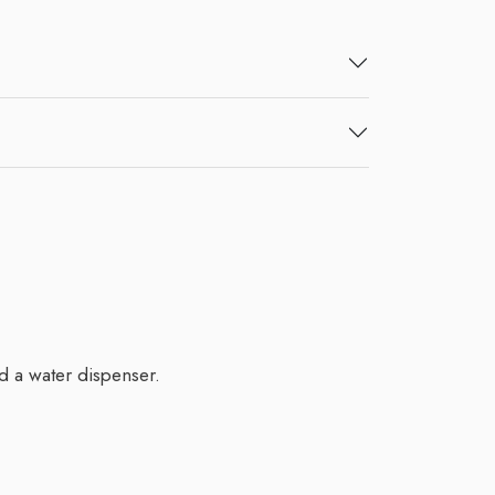
d a water dispenser.