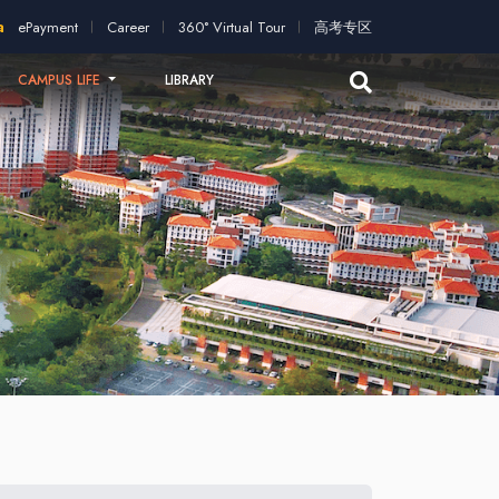
ation!
2026 intakes open for application!
Scholarships and st
ePayment
Career
360° Virtual Tour
高考专区
CAMPUS LIFE
LIBRARY