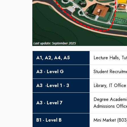
A1, A2, A4, A5
Lecture Halls, T
A3 - Level G
Student Recruitm
A3 -Level 1 - 3
Library, IT Office
Degree Academic 
A3 - Level 7
Admissions Offic
B1 - Level B
Mini Market (B03