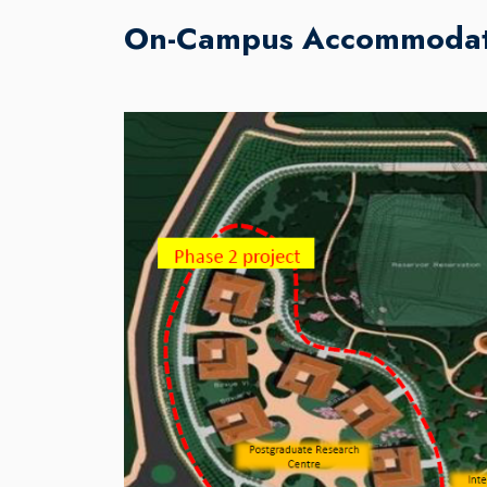
On-Campus Accommodat