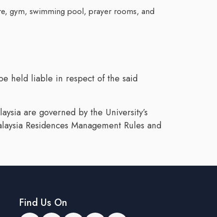
 store, gym, swimming pool, prayer rooms, and
e held liable in respect of the said
laysia are governed by the University’s
 Malaysia Residences Management Rules and
Find Us On