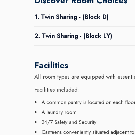
Discover Room Choices
1. Twin Sharing - (Block D)
2. Twin Sharing - (Block LY)
Facilities
All room types are equipped with essential
Facilities included:
A common pantry is located on each floor,
A laundry room
24/7 Safety and Security
Canteens conveniently situated adjacent to 