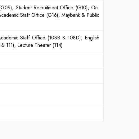
 (G09), Student Recruitment Office (G10), On-
Academic Staff Office (G16), Maybank & Public
n Academic Staff Office (108B & 108D), English
& 111), Lecture Theater (114)