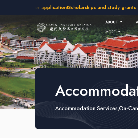
Skip to main content
kes open for application!
Scholarships and study grants availa
ABOUT
MORE
Accommodati
Accommodation Services
On-Cam