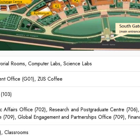
utorial Rooms, Computer Labs, Science Labs
ent Office (G01), ZUS Coffee
 (103)
Affairs Office (702), Research and Postgraduate Centre (706), 
e (709), Global Engagement and Partnerships Office (709), Financ
), Classrooms