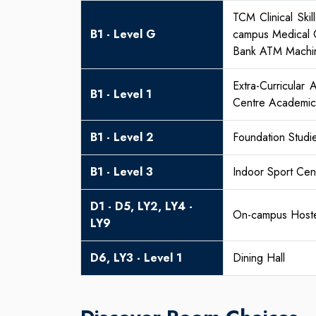
TCM Clinical Ski
B1 - Level G
campus Medical C
Bank ATM Machi
Extra-Curricular
B1 - Level 1
Centre Academic 
B1 - Level 2
Foundation Studi
B1 - Level 3
Indoor Sport Ce
D1 - D5, LY2, LY4 -
On-campus Hoste
LY9
D6, LY3 - Level 1
Dining Hall