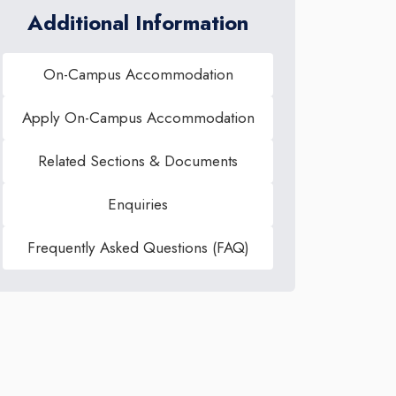
Additional Information
On-Campus Accommodation
Apply On-Campus Accommodation
Related Sections & Documents
Enquiries
Frequently Asked Questions (FAQ)