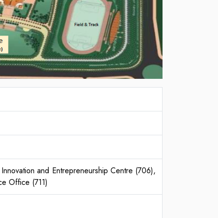
Innovation and Entrepreneurship Centre (706),
e Office (711)