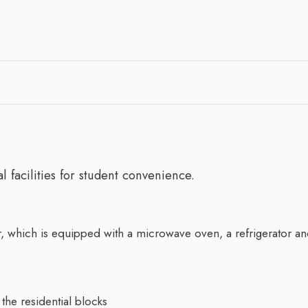
 facilities for student convenience.
 which is equipped with a microwave oven, a refrigerator an
the residential blocks