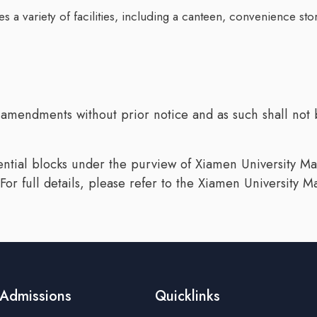
ures a variety of facilities, including a canteen, convenience
 amendments without prior notice and as such shall not b
dential blocks under the purview of Xiamen University Ma
For full details, please refer to the Xiamen University
Admissions
Quicklinks