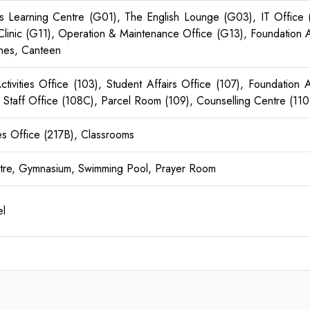
lls Learning Centre (G01), The English Lounge (G03), IT Office
linic (G11), Operation & Maintenance Office (G13), Foundation 
nes, Canteen
 Activities Office (103), Student Affairs Office (107), Foundatio
Staff Office (108C), Parcel Room (109), Counselling Centre (110 
es Office (217B), Classrooms
ntre, Gymnasium, Swimming Pool, Prayer Room
l