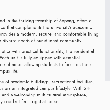
d in the thriving township of Sepang, offers a
nce that complements the university’s academic
rovides a modern, secure, and comfortable living
e diverse needs of our student community.
tics with practical functionality, the residential
Each unit is fully equipped with essential
e of mind, allowing students to focus on their
mpus life.
ce of academic buildings, recreational facilities,
sters an integrated campus lifestyle. With 24-
s, and a welcoming multicultural atmosphere,
 resident feels right at home.