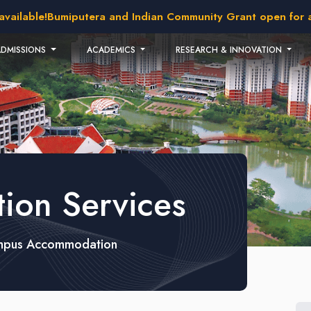
ble!
Bumiputera and Indian Community Grant open for applic
ADMISSIONS
ACADEMICS
RESEARCH & INNOVATION
on Services
pus Accommodation