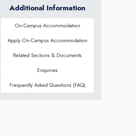
Additional Information
On-Campus Accommodation
Apply On-Campus Accommodation
Related Sections & Documents
Enquiries
Frequently Asked Questions (FAQ)