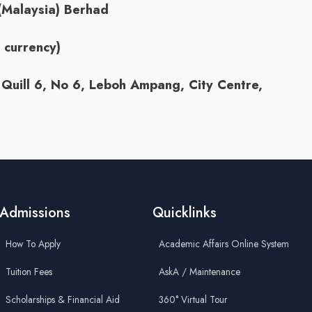
(Malaysia) Berhad
currency)
Quill 6, No 6, Leboh Ampang, City Centre,
Admissions
Quicklinks
How To Apply
Academic Affairs Online System
Tuition Fees
AskA / Maintenance
Scholarships & Financial Aid
360° Virtual Tour