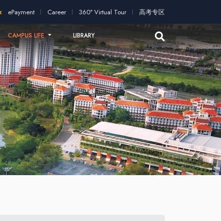
application!
2026 intakes open for application!
Scholarships 
ePayment
Career
360° Virtual Tour
高考专区
CAMPUS LIFE
LIBRARY