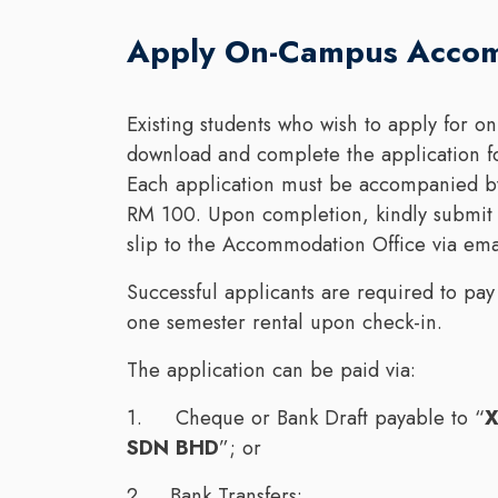
Apply On-Campus Acco
Existing students who wish to apply for
download and complete the application f
Each application must be accompanied by
RM 100. Upon completion, kindly submit 
slip to the Accommodation Office via ema
Successful applicants are required to pay
one semester rental upon check-in.
The application can be paid via:
1. Cheque or Bank Draft payable to “
X
SDN BHD
”; or
2. Bank Transfers: