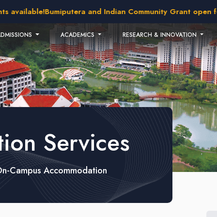
available!
Bumiputera and Indian Community Grant open for 
ADMISSIONS
ACADEMICS
RESEARCH & INNOVATION
on Services
On-Campus Accommodation