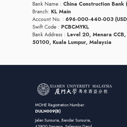
Bank Name :
China Construction Bank 
Branch:
KL Main
Account No. :
696-000-440-003 (USD 
Swift Code :
PCBCMYKL
Bank Address :
Level 20, Menara CCB, 
50100, Kuala Lumpur, Malaysia
MOHE Registration Number:
DULN009(B)
Jalan Sunsuria, Bandar Sunsuria,
43900 Sepang, Selangor Darul