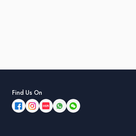
Find Us On