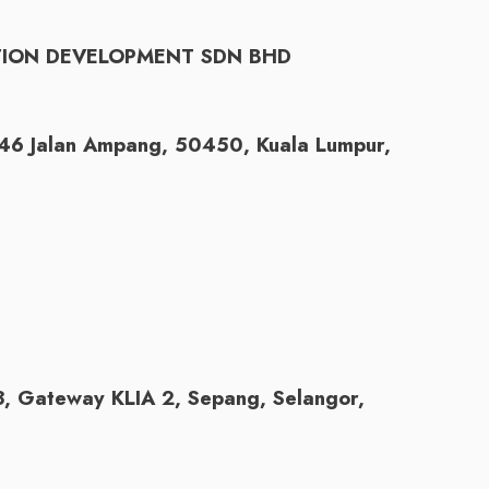
TION DEVELOPMENT SDN BHD
146 Jalan Ampang, 50450, Kuala Lumpur,
 3, Gateway KLIA 2, Sepang, Selangor,