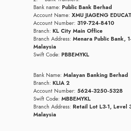
Bank name:
Public Bank Berhad
Account Name:
XMU JIAGENG EDUCA
Account Number:
319-724-8410
Branch:
KL City Main Office
Branch Address:
Menara Public Bank, 
Malaysia
Swift Code:
PBBEMYKL
Bank Name:
Malayan Banking Berhad
Branch:
KLIA 2
Account Number:
5624-3250-5328
Swift Code:
MBBEMYKL
Branch Address:
Retail Lot L3-1, Level
Malaysia