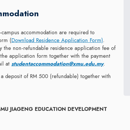
mmodation
 on-campus accommodation are required to
orm (
Download Residence Application Form)
.
 the non-refundable residence application fee of
the application form together with the payment
il at
studentaccommodation@xmu.edu.my
.
 a deposit of RM 500 (refundable) together with
MU JIAGENG EDUCATION DEVELOPMENT