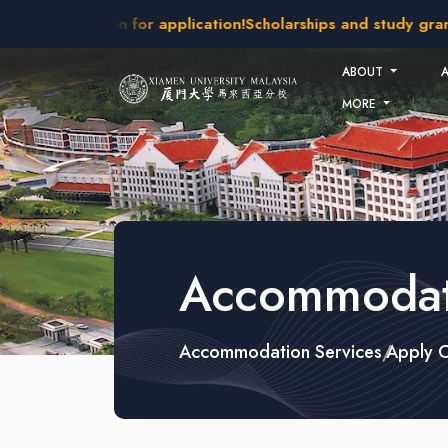
Skip to main content
 intakes open for application!
Scholarships and study grants 
ABOUT
MORE
Accommodati
Accommodation Services
Apply 