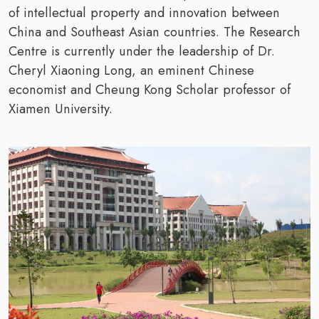
of intellectual property and innovation between
China and Southeast Asian countries. The Research
Centre is currently under the leadership of Dr.
Cheryl Xiaoning Long, an eminent Chinese
economist and Cheung Kong Scholar professor of
Xiamen University.