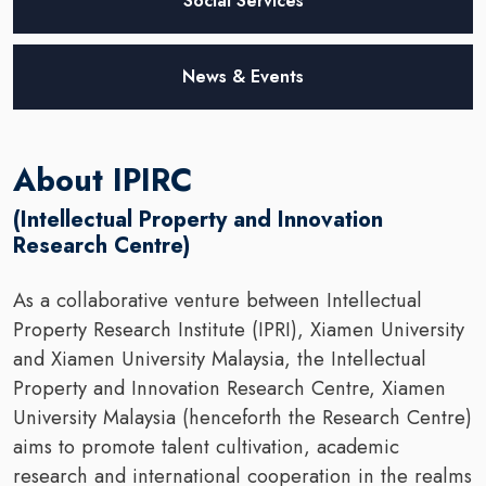
Social Services
News & Events
About IPIRC
(Intellectual Property and Innovation
Research Centre)
As a collaborative venture between Intellectual
Property Research Institute (IPRI), Xiamen University
and Xiamen University Malaysia, the Intellectual
Property and Innovation Research Centre, Xiamen
University Malaysia (henceforth the Research Centre)
aims to promote talent cultivation, academic
research and international cooperation in the realms