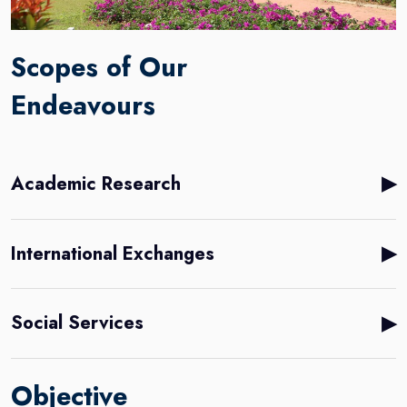
Scopes of Our
Endeavours
▶
Academic Research
▶
International Exchanges
▶
Social Services
Objective