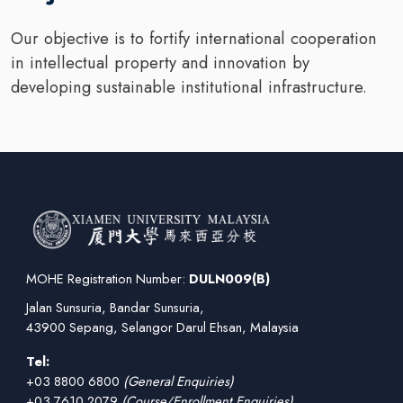
Our objective is to fortify international cooperation
in intellectual property and innovation by
developing sustainable institutional infrastructure.
MOHE Registration Number:
DULN009(B)
Jalan Sunsuria, Bandar Sunsuria,
43900 Sepang, Selangor Darul Ehsan, Malaysia
Tel:
+03 8800 6800
(General Enquiries)
+03 7610 2079
(Course/Enrollment Enquiries)