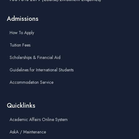
Admissions
How To Apply
Tuition Fees
Scholarships & Financial Aid
Guidelines for International Students
Accommodation Service
Quicklinks
Academic Affairs Online System
AskA / Maintenance