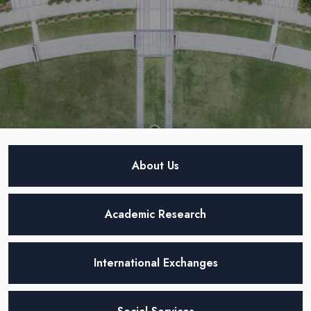
About Us
Academic Research
International Exchanges