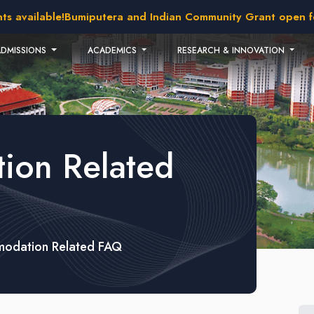
 available!
Bumiputera and Indian Community Grant open for 
ADMISSIONS
ACADEMICS
RESEARCH & INNOVATION
ion Related
odation Related FAQ