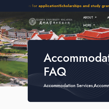
Skip to main content
6 intakes open for application!
Scholarships and study grants
ABOUT
MORE
Accommodat
FAQ
Accommodation Services
Accomm