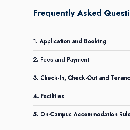
Frequently Asked Questi
1. Application and Booking
2. Fees and Payment
3. Check-In, Check-Out and Tenanc
4. Facilities
5. On-Campus Accommodation Rule