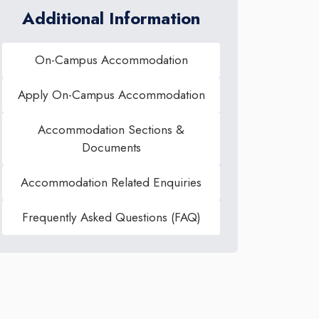
Additional Information
On-Campus Accommodation
Apply On-Campus Accommodation
Accommodation Sections &
Documents
Accommodation Related Enquiries
Frequently Asked Questions (FAQ)