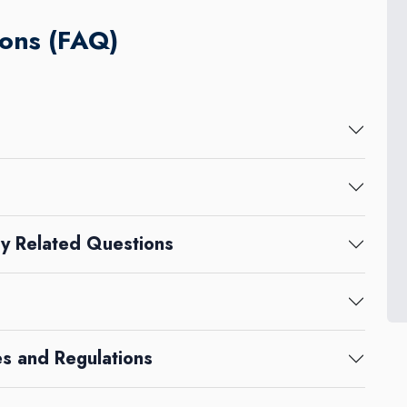
ons (FAQ)
y Related Questions
s and Regulations