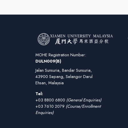
MOHE Registration Number:
DULN009(B)
Jalan Sunsuria, Bandar Sunsuria,
43900 Sepang, Selangor Darul
Ehsan, Malaysia
Tel:
+03 8800 6800
(General Enquiries)
+03 7610 2079
(Course/Enrollment
Enquiries)