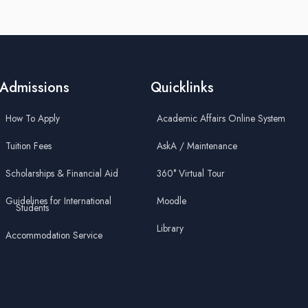
Admissions
Quicklinks
How To Apply
Academic Affairs Online System
Tuition Fees
AskA / Maintenance
Scholarships & Financial Aid
360° Virtual Tour
Guidelines for International
Moodle
Students
Library
Accommodation Service