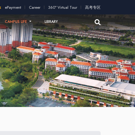
application!
2026 intakes open for application!
Scholarships 
ePayment
Career
360° Virtual Tour
高考专区
CAMPUS LIFE
LIBRARY