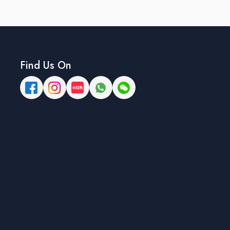
Find Us On