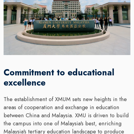
Commitment to educational
excellence
The establishment of XMUM sets new heights in the
areas of cooperation and exchange in education
between China and Malaysia. XMU is driven to build
the campus into one of Malaysia's best, enriching
Malaysia's tertiary education landscape to produce