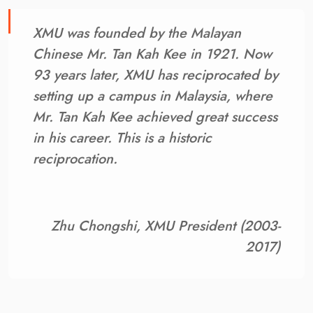
XMU was founded by the Malayan
Chinese Mr. Tan Kah Kee in 1921. Now
93 years later, XMU has reciprocated by
setting up a campus in Malaysia, where
Mr. Tan Kah Kee achieved great success
in his career. This is a historic
reciprocation.
Zhu Chongshi, XMU President (2003-
2017)