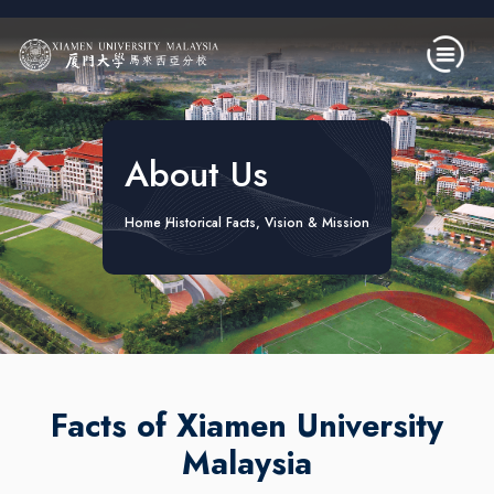
Skip to main content
About Us
Home
Historical Facts, Vision & Mission
Facts of Xiamen University
Malaysia