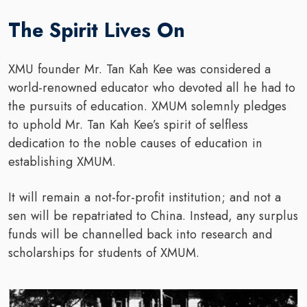
The Spirit Lives On
XMU founder Mr. Tan Kah Kee was considered a
world-renowned educator who devoted all he had to
the pursuits of education. XMUM solemnly pledges
to uphold Mr. Tan Kah Kee’s spirit of selfless
dedication to the noble causes of education in
establishing XMUM.
It will remain a not-for-profit institution; and not a
sen will be repatriated to China. Instead, any surplus
funds will be channelled back into research and
scholarships for students of XMUM.