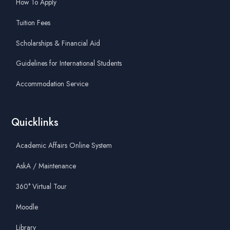
How To Apply
Tuition Fees
Scholarships & Financial Aid
Guidelines for International Students
Accommodation Service
Quicklinks
Academic Affairs Online System
AskA / Maintenance
360° Virtual Tour
Moodle
Library