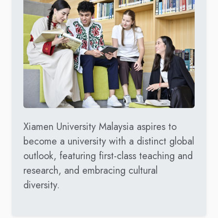
Xiamen University Malaysia aspires to
become a university with a distinct global
outlook, featuring first-class teaching and
research, and embracing cultural
diversity.