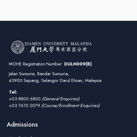
MOHE Registration Number:
DULN009(B)
Jalan Sunsuria, Bandar Sunsuria,
43900 Sepang, Selangor Darul Ehsan, Malaysia
Tel:
+03 8800 6800
(General Enquiries)
+03 7610 2079
(Course/Enrollment Enquiries)
Admissions