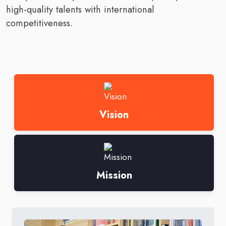
high-quality talents with international
competitiveness.
Vision
Mission