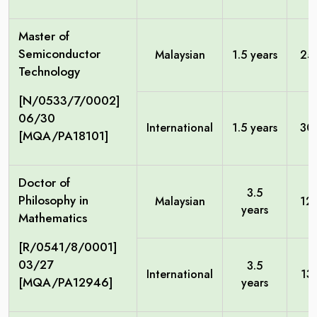
Master of
Semiconductor
Malaysian
1.5 years
25
Technology
[N/0533/7/0002]
06/30
International
1.5 years
30
[MQA/PA18101]
Doctor of
3.5
Philosophy in
Malaysian
12
years
Mathematics
[R/0541/8/0001]
03/27
3.5
International
13
[MQA/PA12946]
years