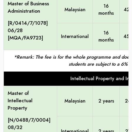
Master of Business
16
Malaysian
42,
Administration
months
[R/0414/7/1078]
06/28
16
International
45,
[MQA/FA9723]
months
*Remark: The fee is for the whole programme and does no
students are subject to a 6% S
Intellectual Property and I
Master of
Intellectual
Malaysian
2 years
26
Property
[N/0488/7/0004]
08/32
International
2 years
27