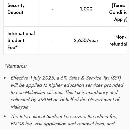
Security
(Terms &
-
1,000
Deposit
Condition
Apply)
International
Non-
Student
-
2,650/year
refundabl
Fee*
*Remarks:
Effective 1 July 2025, a 6% Sales & Service Tax (SST)
will be applied to higher education services provided
to non-Malaysian citizens. This tax is mandatory and
collected by XMUM on behalf of the Government of
Malaysia.
The International Student Fee covers the admin fee,
EMGS fee, visa application and renewal fees, and