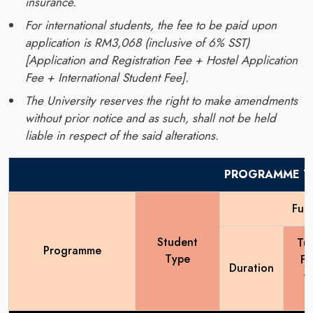
insurance.
For international students, the fee to be paid upon
application is RM3,068 (inclusive of 6% SST)
[Application and Registration Fee + Hostel Application
Fee + International Student Fee].
The University reserves the right to make amendments
without prior notice and as such, shall not be held
liable in respect of the said alterations.
PROGRAMME TU
Full
Student
Tui
Programme
Type
Fe
Duration
y
(