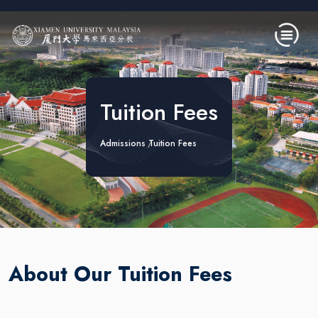
Skip to main content
Tuition Fees
Admissions
Tuition Fees
About Our Tuition Fees