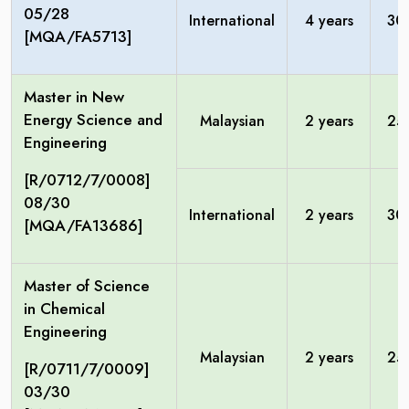
05/28
International
4 years
30
[MQA/FA5713]
Master in New
Energy Science and
Malaysian
2 years
25
Engineering
[R/0712/7/0008]
08/30
International
2 years
30
[MQA/FA13686]
Master of Science
in Chemical
Engineering
Malaysian
2 years
25
[R/0711/7/0009]
03/30