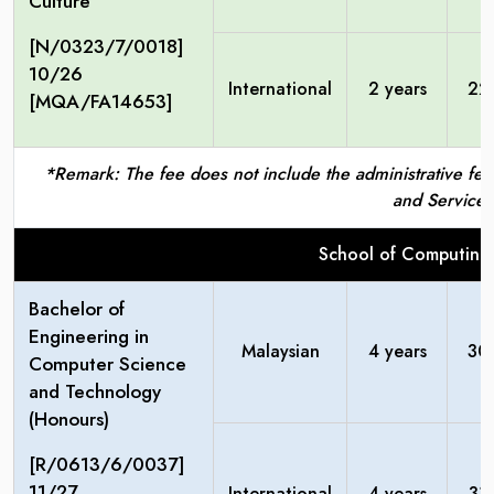
Culture
[N/0323/7/0018]
10/26
International
2 years
22
[MQA/FA14653]
*Remark: The fee does not include the administrative fees
and Service 
School of Computing
Bachelor of
Engineering in
Malaysian
4 years
30
Computer Science
and Technology
(Honours)
[R/0613/6/0037]
11/27
International
4 years
31