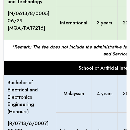
and Technology
[N/0613/8/0005]
06/29
International
3 years
22
[MQA/PA17216]
*Remark: The fee does not include the administrative fees
and Service 
School of Artificial Int
Bachelor of
Electrical and
Malaysian
4 years
30
Electronics
Engineering
(Honours)
[R/0713/6/0007]