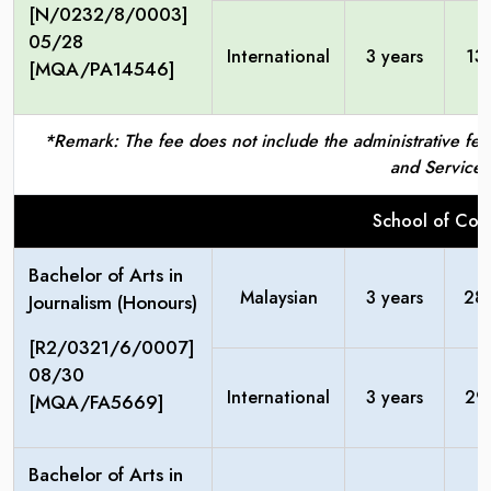
[N/0232/8/0003]
05/28
International
3 years
13
[MQA/PA14546]
*Remark: The fee does not include the administrative fees
and Service 
School of Com
Bachelor of Arts in
Malaysian
3 years
28
Journalism (Honours)
[R2/0321/6/0007]
08/30
International
3 years
29
[MQA/FA5669]
Bachelor of Arts in