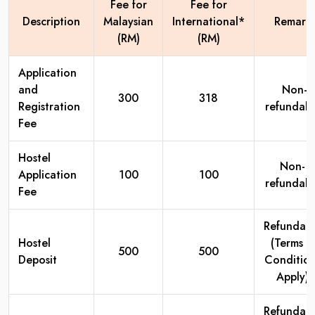
Fee for
Fee for
Description
Malaysian
International*
Remark
(RM)
(RM)
Application
and
Non-
300
318
Registration
refundabl
Fee
Hostel
Non-
Application
100
100
refundabl
Fee
Refundab
Hostel
(Terms &
500
500
Deposit
Condition
Apply)
Refundab