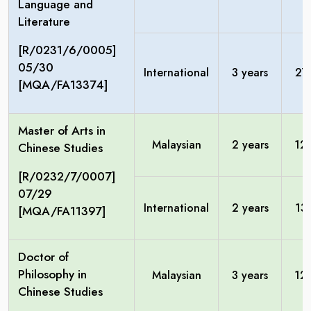
Language and
Literature
[R/0231/6/0005]
05/30
International
3 years
27
[MQA/FA13374]
Master of Arts in
Malaysian
2 years
12
Chinese Studies
[R/0232/7/0007]
07/29
International
2 years
13
[MQA/FA11397]
Doctor of
Philosophy in
Malaysian
3 years
12
Chinese Studies