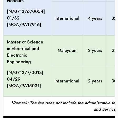
Honours
[N/0713/6/0054]
01/32
International
4 years
32
[MQA/PA17916]
Master of Science
in Electrical and
Malaysian
2 years
22
Electronic
Engineering
[N/0713/7/0013]
04/29
International
2 years
30
[MQA/PA15031]
*Remark: The fee does not include the administrative fees
and Service 