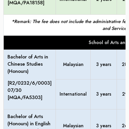
[MQA/PA18158]
*Remark: The fee does not include the administrative fees
and Service 
School of Arts and
Bachelor of Arts in
Chinese Studies
Malaysian
3 years
28
(Honours)
[R2/0232/6/0003]
07/30
International
3 years
29
[MQA/FA5303]
Bachelor of Arts
(Honours) in English
Malaysian
3 years
26