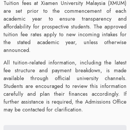
Tuition fees at Xiamen University Malaysia (XMUM)
are set prior to the commencement of each
academic year to ensure transparency and
affordability for prospective students. The approved
tuition fee rates apply to new incoming intakes for
the stated academic year, unless otherwise
announced.
All tuition-related information, including the latest
fee structure and payment breakdown, is made
available through official university channels.
Students are encouraged to review this information
carefully and plan their finances accordingly. If
further assistance is required, the Admissions Office
may be contacted for clarification.