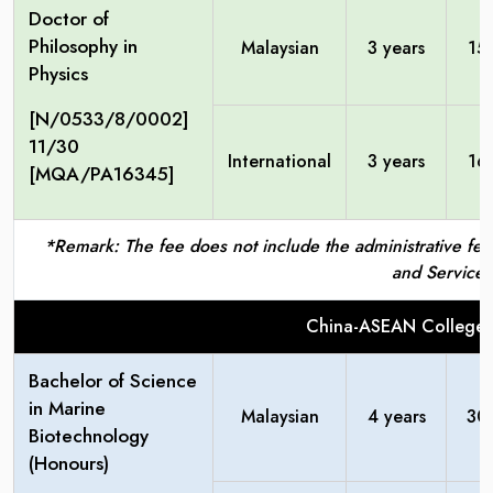
Doctor of
Philosophy in
Malaysian
3 years
15
Physics
[N/0533/8/0002]
11/30
International
3 years
16
[MQA/PA16345]
*Remark: The fee does not include the administrative fees
and Service 
China-ASEAN College 
Bachelor of Science
in Marine
Malaysian
4 years
30
Biotechnology
(Honours)