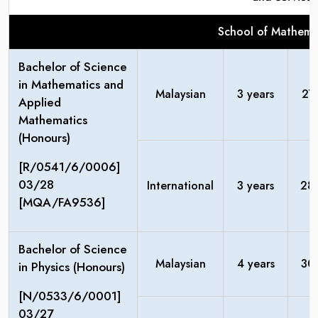
School of Mathemat
Bachelor of Science
in Mathematics and
Malaysian
3 years
27
Applied
Mathematics
(Honours)
[R/0541/6/0006]
03/28
International
3 years
28
[MQA/FA9536]
Bachelor of Science
Malaysian
4 years
30
in Physics (Honours)
[N/0533/6/0001]
03/27