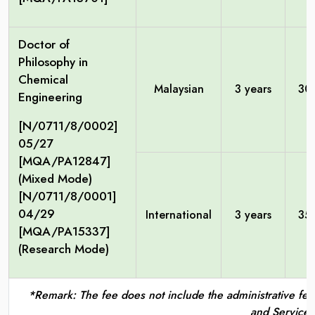
Doctor of
Philosophy in
Chemical
Malaysian
3 years
30
Engineering
[N/0711/8/0002]
05/27
[MQA/PA12847]
(Mixed Mode)
[N/0711/8/0001]
04/29
International
3 years
35
[MQA/PA15337]
(Research Mode)
*Remark: The fee does not include the administrative fees
and Service 