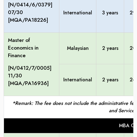
[N/0414/6/0379]
07/30
International
3 years
29
[MQA/PA18226]
Master of
Economics in
Malaysian
2 years
20
Finance
[N/0412/7/0005]
11/30
International
2 years
26
[MQA/PA16936]
*Remark: The fee does not include the administrative fees
and Service 
MBA Ce