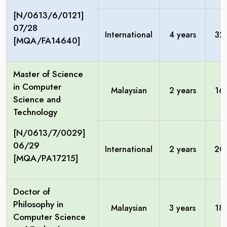
[N/0613/6/0121]
07/28
International
4 years
32
[MQA/FA14640]
Master of Science
in Computer
Malaysian
2 years
16
Science and
Technology
[N/0613/7/0029]
06/29
International
2 years
20
[MQA/PA17215]
Doctor of
Philosophy in
Malaysian
3 years
18
Computer Science