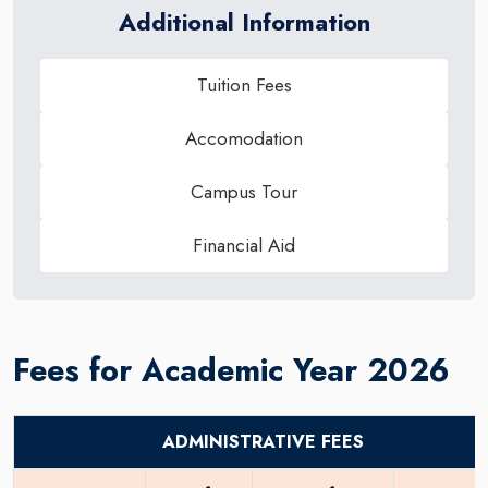
Additional Information
Tuition Fees
Accomodation
Campus Tour
Financial Aid
Fees for Academic Year 2026
ADMINISTRATIVE FEES