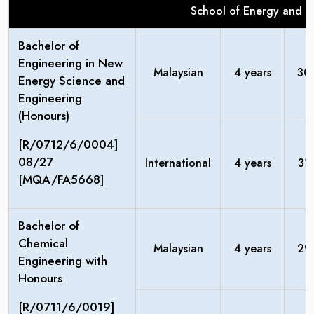
School of Energy and C
Bachelor of
Engineering in New
Malaysian
4 years
30
Energy Science and
Engineering
(Honours)
[R/0712/6/0004]
08/27
International
4 years
31
[MQA/FA5668]
Bachelor of
Chemical
Malaysian
4 years
29
Engineering with
Honours
[R/0711/6/0019]