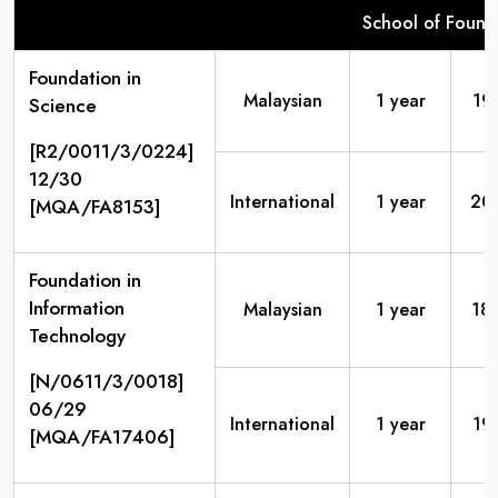
School of Found
Foundation in
Malaysian
1 year
19
Science
[R2/0011/3/0224]
12/30
International
1 year
20
[MQA/FA8153]
Foundation in
Information
Malaysian
1 year
18
Technology
[N/0611/3/0018]
06/29
International
1 year
19
[MQA/FA17406]