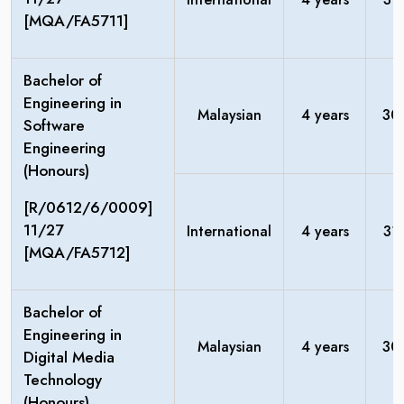
[MQA/FA5711]
Bachelor of
Engineering in
Malaysian
4 years
30
Software
Engineering
(Honours)
[R/0612/6/0009]
11/27
International
4 years
31
[MQA/FA5712]
Bachelor of
Engineering in
Malaysian
4 years
30
Digital Media
Technology
(Honours)