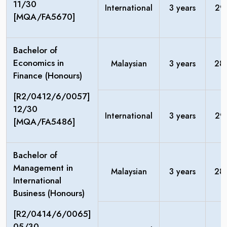
11/30
International
3 years
29
[MQA/FA5670]
Bachelor of
Economics in
Malaysian
3 years
28
Finance (Honours)
[R2/0412/6/0057]
12/30
International
3 years
29
[MQA/FA5486]
Bachelor of
Management in
Malaysian
3 years
28
International
Business (Honours)
[R2/0414/6/0065]
05/30