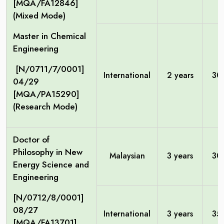
[MQA/FA12846]
(Mixed Mode)
Master in Chemical
Engineering
[N/0711/7/0001]
International
2 years
30
04/29
[MQA/PA15290]
(Research Mode)
Doctor of
Philosophy in New
Malaysian
3 years
30
Energy Science and
Engineering
[N/0712/8/0001]
08/27
International
3 years
35
[MQA/FA13701]