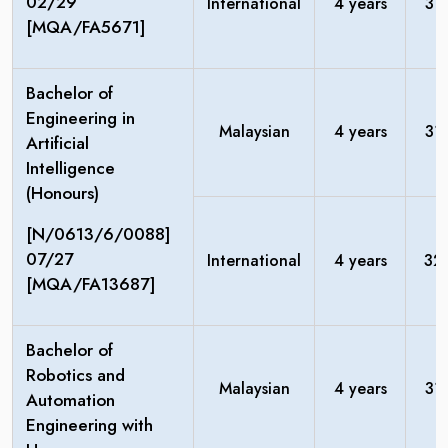
02/29
International
4 years
31
[MQA/FA5671]
Bachelor of
Engineering in
Malaysian
4 years
31
Artificial
Intelligence
(Honours)
[N/0613/6/0088]
07/27
International
4 years
32
[MQA/FA13687]
Bachelor of
Robotics and
Malaysian
4 years
31
Automation
Engineering with