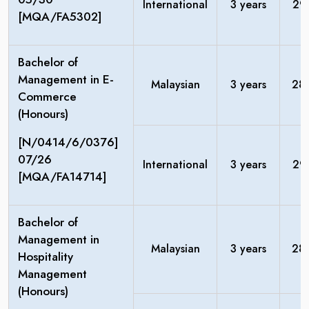
International
3 years
29
[MQA/FA5302]
Bachelor of
Management in E-
Malaysian
3 years
28
Commerce
(Honours)
[N/0414/6/0376]
07/26
International
3 years
29
[MQA/FA14714]
Bachelor of
Management in
Malaysian
3 years
28
Hospitality
Management
(Honours)