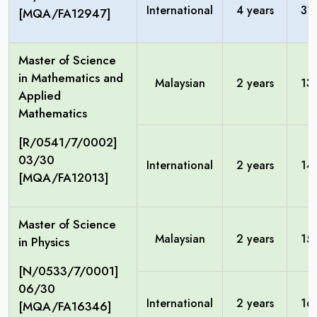
International
4 years
31
[MQA/FA12947]
Master of Science
in Mathematics and
Malaysian
2 years
13
Applied
Mathematics
[R/0541/7/0002]
03/30
International
2 years
14
[MQA/FA12013]
Master of Science
Malaysian
2 years
15
in Physics
[N/0533/7/0001]
06/30
International
2 years
16
[MQA/FA16346]