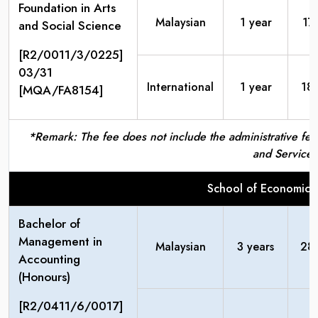
Foundation in Arts
Malaysian
1 year
17
and Social Science
[R2/0011/3/0225]
03/31
International
1 year
18
[MQA/FA8154]
*Remark: The fee does not include the administrative fees
and Service 
School of Economic
Bachelor of
Management in
Malaysian
3 years
28
Accounting
(Honours)
[R2/0411/6/0017]