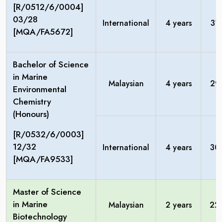
[R/0512/6/0004]
03/28
International
4 years
31
[MQA/FA5672]
Bachelor of Science
in Marine
Malaysian
4 years
29
Environmental
Chemistry
(Honours)
[R/0532/6/0003]
12/32
International
4 years
30
[MQA/FA9533]
Master of Science
in Marine
Malaysian
2 years
22
Biotechnology