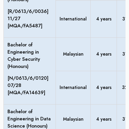
[R/0613/6/0036]
11/27
International
4 years
31
[MQA/FA5487]
Bachelor of
Engineering in
Malaysian
4 years
31
Cyber Security
(Honours)
[N/0613/6/0120]
07/28
International
4 years
32
[MQA/FA14639]
Bachelor of
Engineering in Data
Malaysian
4 years
31
Science (Honours)