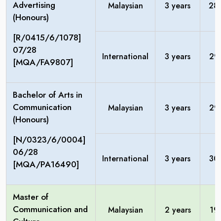
Advertising
Malaysian
3 years
28
(Honours)
[R/0415/6/1078]
07/28
International
3 years
29
[MQA/FA9807]
Bachelor of Arts in
Communication
Malaysian
3 years
29
(Honours)
[N/0323/6/0004]
06/28
International
3 years
30
[MQA/PA16490]
Master of
Communication and
Malaysian
2 years
19