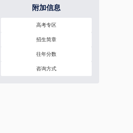
附加信息
高考专区
招生简章
往年分数
咨询方式