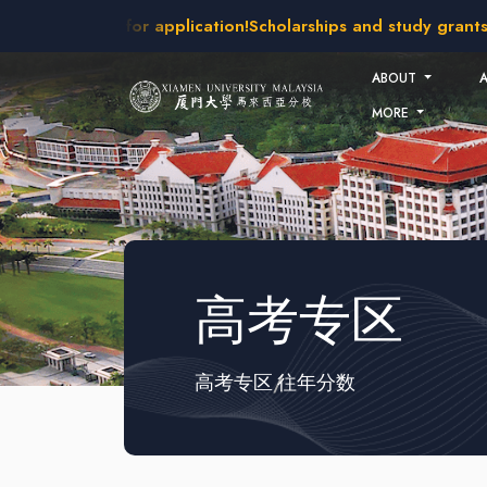
Skip to main content
intakes open for application!
Scholarships and study grants a
ABOUT
MORE
高考专区
高考专区
往年分数