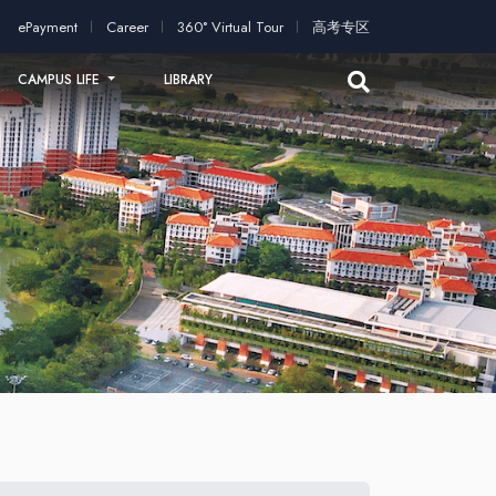
plication!
2026 intakes open for application!
Scholarships an
ePayment
Career
360° Virtual Tour
高考专区
CAMPUS LIFE
LIBRARY