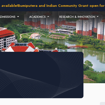
vailable!
Bumiputera and Indian Community Grant open for ap
ADMISSIONS
ACADEMICS
RESEARCH & INNOVATION