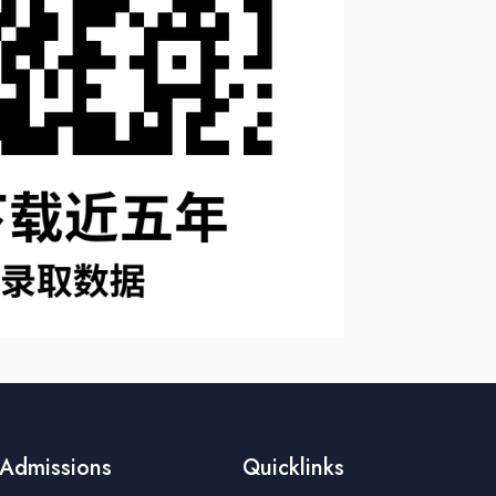
Admissions
Quicklinks