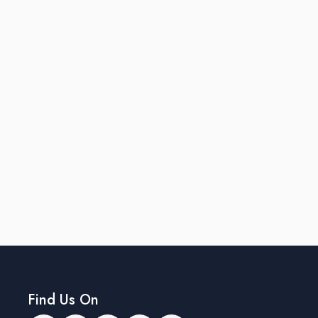
Find Us On