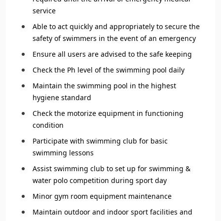
service
Able to act quickly and appropriately to secure the
safety of swimmers in the event of an emergency
Ensure all users are advised to the safe keeping
Check the Ph level of the swimming pool daily
Maintain the swimming pool in the highest
hygiene standard
Check the motorize equipment in functioning
condition
Participate with swimming club for basic
swimming lessons
Assist swimming club to set up for swimming &
water polo competition during sport day
Minor gym room equipment maintenance
Maintain outdoor and indoor sport facilities and