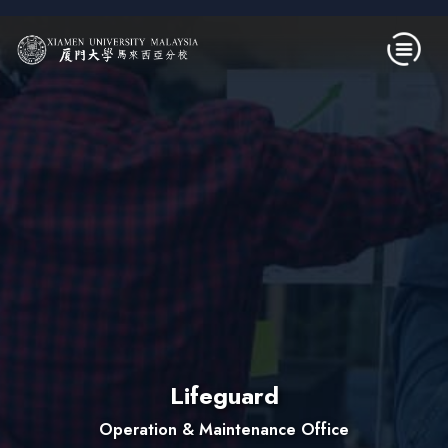
Skip to main content
Lifeguard
Operation & Maintenance Office