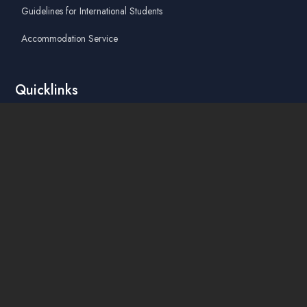
Guidelines for International Students
Accommodation Service
Quicklinks
Academic Affairs Online System
AskA / Maintenance
360° Virtual Tour
Moodle
Library
Find Us On