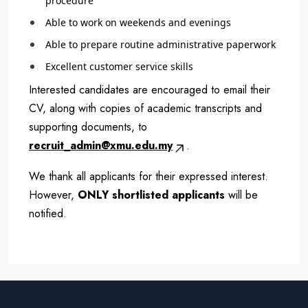
procedure
Able to work on weekends and evenings
Able to prepare routine administrative paperwork
Excellent customer service skills
Interested candidates are encouraged to email their
CV, along with copies of academic transcripts and
supporting documents, to
recruit_admin@xmu.edu.my
.
We thank all applicants for their expressed interest.
However,
ONLY shortlisted applicants
will be
notified.