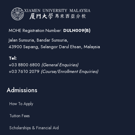
MOHE Registration Number:
DULN009(B)
Jalan Sunsuria, Bandar Sunsuria,
43900 Sepang, Selangor Darul Ehsan, Malaysia
Tel:
+03 8800 6800
(General Enquiries)
+03 7610 2079
(Course/Enrollment Enquiries)
Admissions
How To Apply
Tuition Fees
Scholarships & Financial Aid