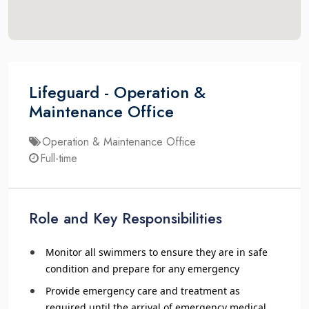
Lifeguard - Operation &
Maintenance Office
Operation & Maintenance Office
Full-time
Role and Key Responsibilities
Monitor all swimmers to ensure they are in safe
condition and prepare for any emergency
Provide emergency care and treatment as
required until the arrival of emergency medical