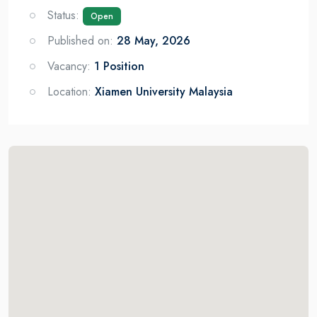
Status:
Open
Published on:
28 May, 2026
Vacancy:
1 Position
Location:
Xiamen University Malaysia