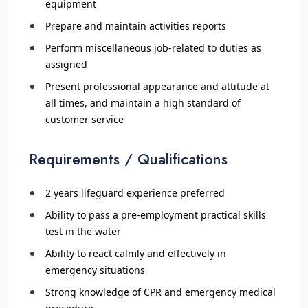
equipment
Prepare and maintain activities reports
Perform miscellaneous job-related to duties as
assigned
Present professional appearance and attitude at
all times, and maintain a high standard of
customer service
Requirements / Qualifications
2 years lifeguard experience preferred
Ability to pass a pre-employment practical skills
test in the water
Ability to react calmly and effectively in
emergency situations
Strong knowledge of CPR and emergency medical