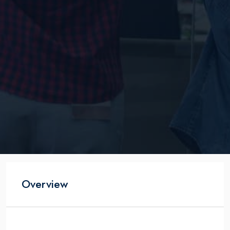
Overview