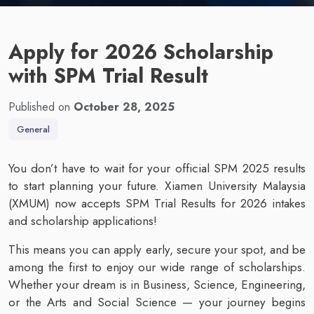
Apply for 2026 Scholarship
with SPM Trial Result
Published on
October 28, 2025
General
You don’t have to wait for your official SPM 2025 results
to start planning your future. Xiamen University Malaysia
(XMUM) now accepts SPM Trial Results for 2026 intakes
and scholarship applications!
This means you can apply early, secure your spot, and be
among the first to enjoy our wide range of scholarships.
Whether your dream is in Business, Science, Engineering,
or the Arts and Social Science — your journey begins