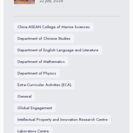
22 July, 2026
China-ASEAN College of Marine Sciences
Department of Chinese Studies
Department of English Language and Literature
Department of Mathematics
Department of Physics
Extra-Curricular Activities (ECA)
General
Global Engagement
Intellectual Property and Innovation Research Centre
Laboratory Centre