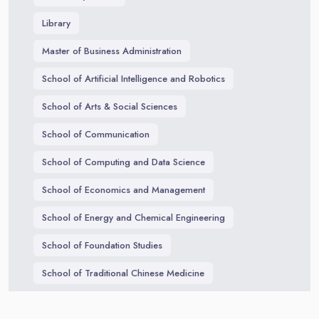
Library
Master of Business Administration
School of Artificial Intelligence and Robotics
School of Arts & Social Sciences
School of Communication
School of Computing and Data Science
School of Economics and Management
School of Energy and Chemical Engineering
School of Foundation Studies
School of Traditional Chinese Medicine