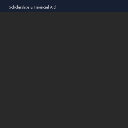
Scholarships & Financial Aid
Guidelines for International Students
Accommodation Service
Quicklinks
Academic Affairs Online System
AskA / Maintenance
360° Virtual Tour
Moodle
Library