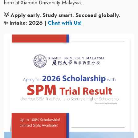
here at Xiamen University Malaysia.
💡 Apply early. Study smart. Succeed globally.
✨ Intake: 2026 |
Chat with Us!