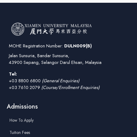
MOHE Registration Number:
DULN009(B)
Jalan Sunsuria, Bandar Sunsuria,
43900 Sepang, Selangor Darul Ehsan, Malaysia
Tel:
+03 8800 6800
(General Enquiries)
+03 7610 2079
(Course/Enrollment Enquiries)
Admissions
How To Apply
Tuition Fees