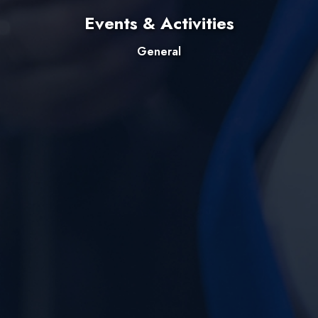
Events & Activities
General