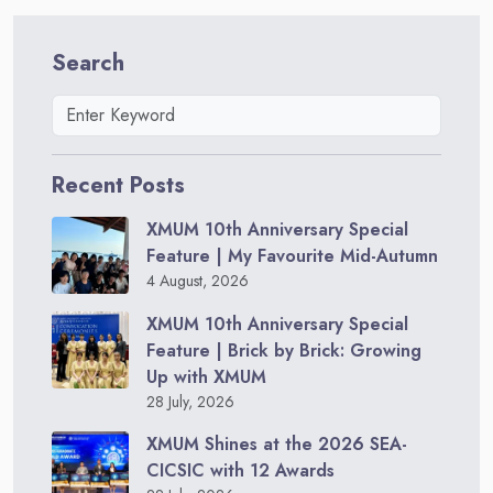
Search
Recent Posts
XMUM 10th Anniversary Special
Feature | My Favourite Mid-Autumn
4 August, 2026
XMUM 10th Anniversary Special
Feature | Brick by Brick: Growing
Up with XMUM
28 July, 2026
XMUM Shines at the 2026 SEA-
CICSIC with 12 Awards