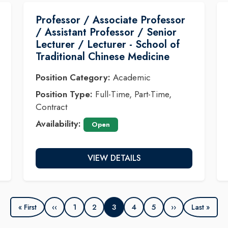
Professor / Associate Professor
/ Assistant Professor / Senior
Lecturer / Lecturer - School of
Traditional Chinese Medicine
Position Category:
Academic
Position Type:
Full-Time, Part-Time,
Contract
Availability:
Open
VIEW DETAILS
‹‹
1
2
3
4
5
››
« First
Last »