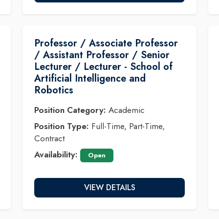
Professor / Associate Professor
/ Assistant Professor / Senior
Lecturer / Lecturer - School of
Artificial Intelligence and
Robotics
Position Category:
Academic
Position Type:
Full-Time, Part-Time,
Contract
Availability:
Open
VIEW DETAILS