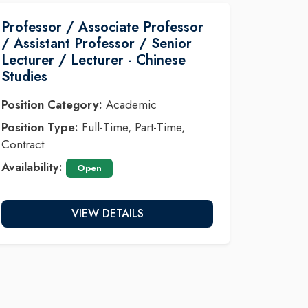
Professor / Associate Professor
/ Assistant Professor / Senior
Lecturer / Lecturer - Chinese
Studies
Position Category:
Academic
Position Type:
Full-Time, Part-Time,
Contract
Availability:
Open
VIEW DETAILS