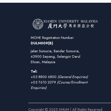
MOHE Registration Number:
DULN009(B)
Jalan Sunsuria, Bandar Sunsuria,
43900 Sepang, Selangor Darul
Ehsan, Malaysia
Tel:
+03 8800 6800
(General Enquiries)
+03 7610 2079
(Course/Enrollment
Enquiries)
Copyright © 2025 XMUM | All Rights Reserved