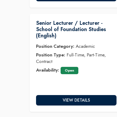
Senior Lecturer / Lecturer -
School of Foundation Studies
(English)
Position Category:
Academic
Position Type:
Full-Time, Part-Time,
Contract
Availability:
Open
VIEW DETAILS