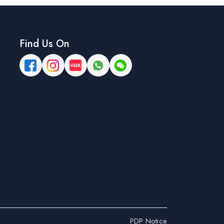
Find Us On
PDP Notice