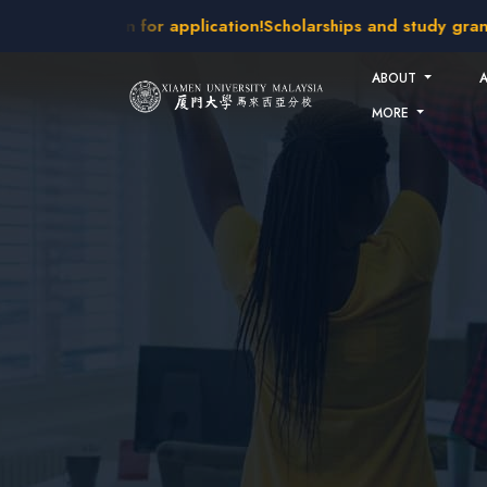
Skip to main content
 intakes open for application!
Scholarships and study grants 
ABOUT
MORE