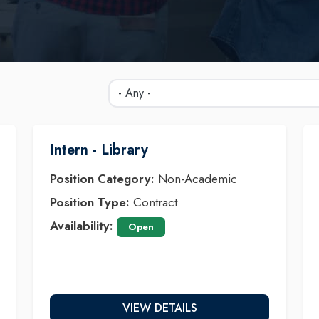
Intern - Library
Position Category:
Non-Academic
Position Type:
Contract
Availability:
Open
VIEW DETAILS