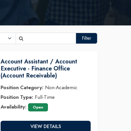
Filter
Account Assistant / Account
Executive - Finance Office
(Account Receivable)
Position Category:
Non-Academic
Position Type:
Full-Time
Availability:
Open
VIEW DETAILS