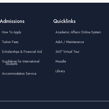
Admissions
Quicklinks
How To Apply
Academic Affairs Online System
Tuition Fees
AskA / Maintenance
Scholarships & Financial Aid
360° Virtual Tour
Guidelines for International
Moodle
Students
Library
Accommodation Service