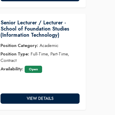
Senior Lecturer / Lecturer -
School of Foundation Studies
(Information Technology)
Position Category:
Academic
Position Type:
Full-Time, Part-Time,
Contract
Availability:
Open
VIEW DETAILS