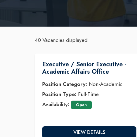
40 Vacancies displayed
Executive / Senior Executive -
Academic Affairs Office
Position Category:
Non-Academic
Position Type:
Full-Time
Availability:
Open
VIEW DETAILS