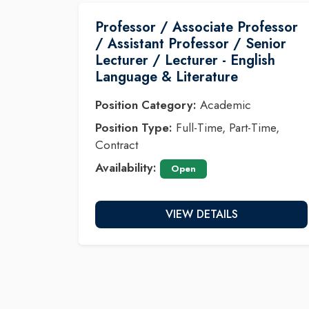
Professor / Associate Professor
/ Assistant Professor / Senior
Lecturer / Lecturer - English
Language & Literature
Position Category:
Academic
Position Type:
Full-Time, Part-Time,
Contract
Availability:
Open
VIEW DETAILS