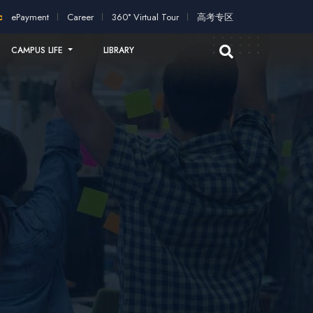
pplication!
2026 intakes open for application!
Scholarships a
ePayment
Career
360° Virtual Tour
高考专区
CAMPUS LIFE
LIBRARY