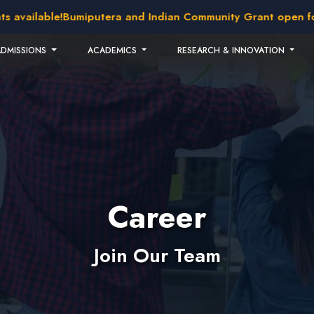
available!
Bumiputera and Indian Community Grant open for a
ADMISSIONS
ACADEMICS
RESEARCH & INNOVATION
Career
Join Our Team