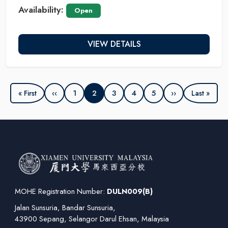
Availability:
Open
VIEW DETAILS
‹‹
1
2
3
4
5
››
« First
Last »
MOHE Registration Number:
DULN009(B)
Jalan Sunsuria, Bandar Sunsuria,
43900 Sepang, Selangor Darul Ehsan, Malaysia