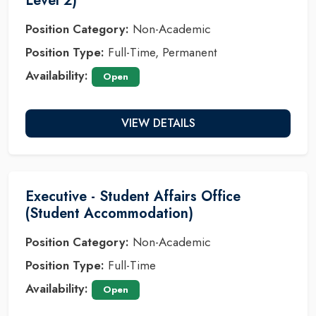
Level 2)
Position Category:
Non-Academic
Position Type:
Full-Time, Permanent
Availability:
Open
VIEW DETAILS
Executive - Student Affairs Office
(Student Accommodation)
Position Category:
Non-Academic
Position Type:
Full-Time
Availability:
Open