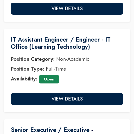
VIEW DETAILS
IT Assistant Engineer / Engineer - IT
Office (Learning Technology)
Position Category:
Non-Academic
Position Type:
Full-Time
Availability:
Open
VIEW DETAILS
Senior Executive / Executive -