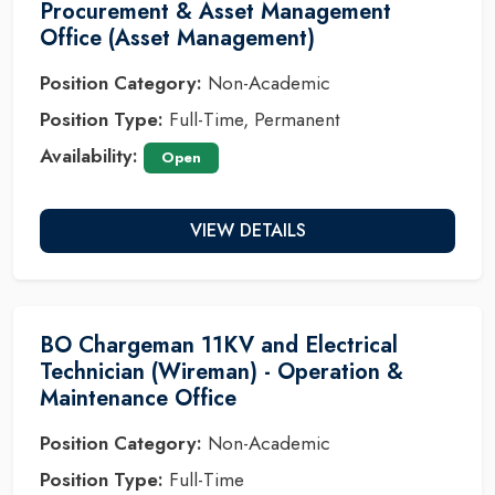
Procurement & Asset Management
Office (Asset Management)
Position Category:
Non-Academic
Position Type:
Full-Time, Permanent
Availability:
Open
VIEW DETAILS
BO Chargeman 11KV and Electrical
Technician (Wireman) - Operation &
Maintenance Office
Position Category:
Non-Academic
Position Type:
Full-Time