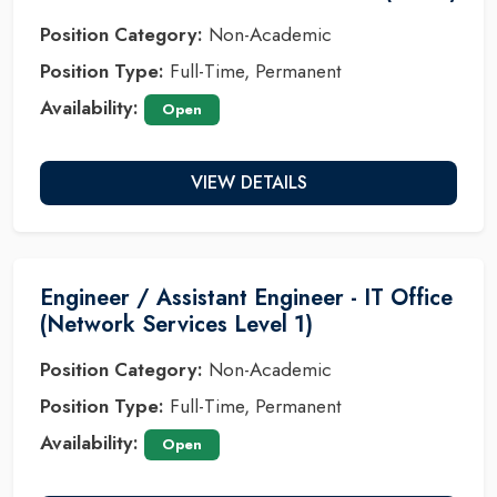
Position Category:
Non-Academic
Position Type:
Full-Time, Permanent
Availability:
Open
VIEW DETAILS
Engineer / Assistant Engineer - IT Office
(Network Services Level 1)
Position Category:
Non-Academic
Position Type:
Full-Time, Permanent
Availability:
Open