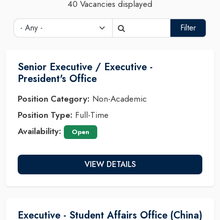
40 Vacancies displayed
Filter
Senior Executive / Executive -
President's Office
Position Category:
Non-Academic
Position Type:
Full-Time
Availability:
Open
VIEW DETAILS
Executive - Student Affairs Office (China)