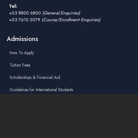
Tel:
+03 8800 6800
(General Enquiries)
+03 7610 2079
(Course/Enrollment Enquiries)
Admissions
How To Apply
Tuition Fees
Scholarships & Financial Aid
Guidelines for International Students
Accommodation Service
Quicklinks