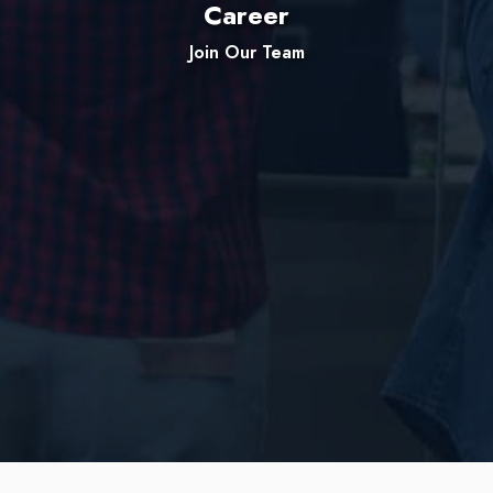
Career
Join Our Team