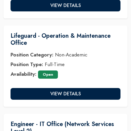
VIEW DETAILS
Lifeguard - Operation & Maintenance
Office
Position Category:
Non-Academic
Position Type:
Full-Time
Availability:
Open
VIEW DETAILS
Engineer - IT Office (Network Services